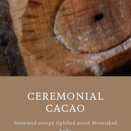
CEREMONIAL
CACAO
Sustained energy. Uplifted mood. Nourished