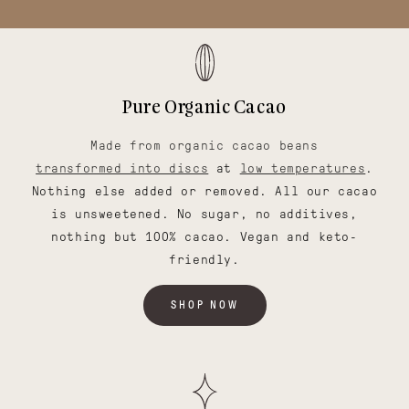
Pure Organic Cacao
Made from organic cacao beans
transformed into discs
at
low temperatures
.
Nothing else added or removed. All our cacao
is unsweetened. No sugar, no additives,
nothing but 100% cacao. Vegan and keto-
friendly.
SHOP NOW