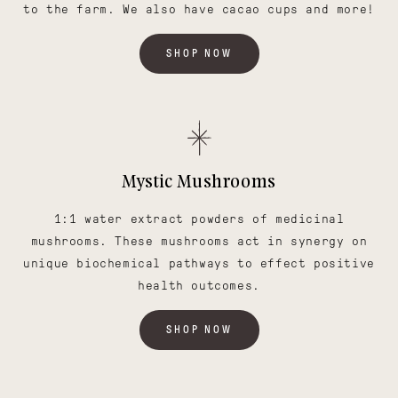
to the farm. We also have cacao cups and more!
SHOP NOW
Mystic Mushrooms
1:1 water extract powders of medicinal
mushrooms. These mushrooms act in synergy on
unique biochemical pathways to effect positive
health outcomes.
SHOP NOW