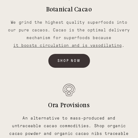
Botanical Cacao
We grind the highest quality superfoods into
our pure cacaos. Cacao is the optimal delivery
mechanism for superfoods because
it boosts circulation and is vasodilating
.
SHOP NOW
Ora Provisions
An alternative to mass-produced and
untraceable cacao commodities. Shop organic
cacao powder and organic cacao nibs traceable