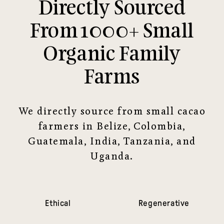
Directly Sourced
From 1000+ Small
Organic Family
Farms
We directly source from small cacao
farmers in Belize, Colombia,
Guatemala, India, Tanzania, and
Uganda.
Ethical
Regenerative