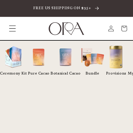
SKIP TO CONTENT
FREE US SHIPPING ON $95+
Log
Cart
in
Ceremony Kit
Pure Cacao
Botanical Cacao
Bundle
Provisions
My