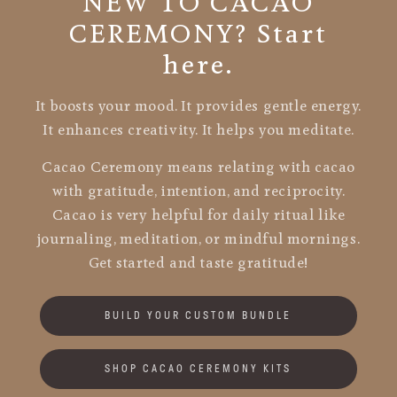
NEW TO CACAO
CEREMONY? Start
here.
It boosts your mood. It provides gentle energy.
It enhances creativity. It helps you meditate.
Cacao Ceremony means relating with cacao
with gratitude, intention, and reciprocity.
Cacao is very helpful for daily ritual like
journaling, meditation, or mindful mornings.
Get started and taste gratitude!
BUILD YOUR CUSTOM BUNDLE
SHOP CACAO CEREMONY KITS