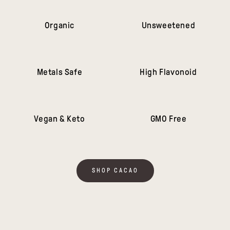
Organic
Unsweetened
Metals Safe
High Flavonoid
Vegan & Keto
GMO Free
SHOP CACAO