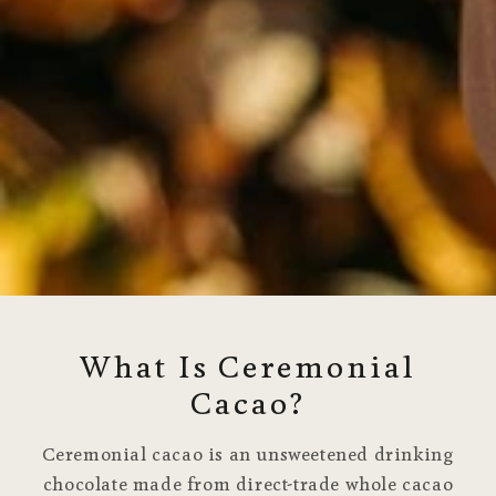
What Is Ceremonial
Cacao?
Ceremonial cacao is an unsweetened drinking
chocolate made from direct-trade whole cacao