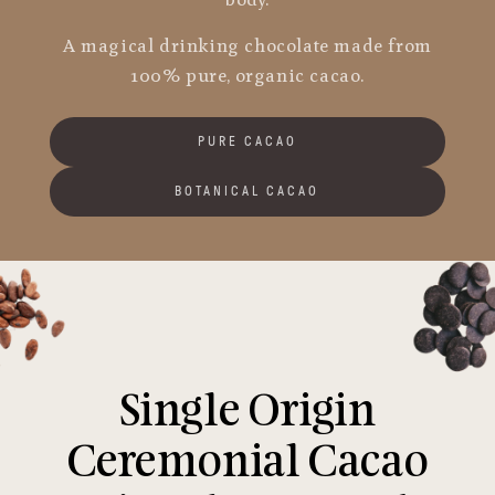
body.
A magical drinking chocolate made from
100% pure, organic cacao.
PURE CACAO
BOTANICAL CACAO
Single Origin
Ceremonial Cacao