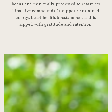
beans and minimally processed to retain its
bioactive compounds. It supports sustained
energy, heart health, boosts mood, and is
sipped with gratitude and intention.