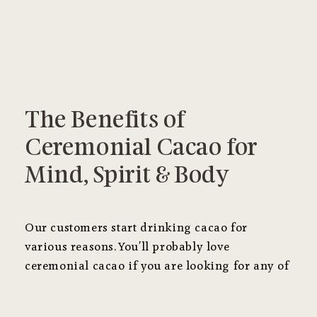
The Benefits of
Ceremonial Cacao for
Mind, Spirit & Body
Our customers start drinking cacao for
various reasons. You'll probably love
ceremonial cacao if you are looking for any of
the following benefits.
It's substantially
different than cacao powder
!