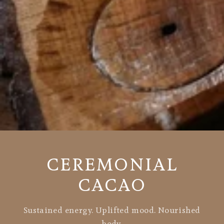
CEREMONIAL
CACAO
Sustained energy. Uplifted mood. Nourished