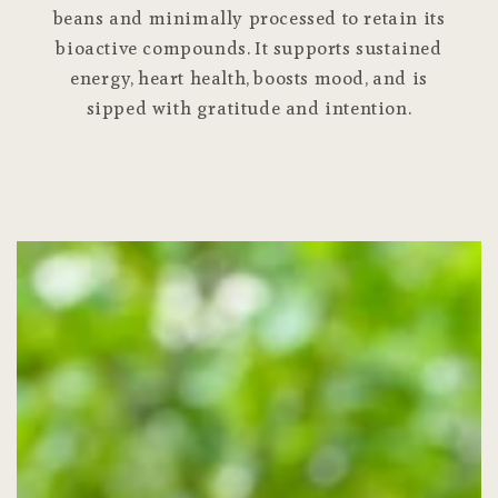
beans and minimally processed to retain its
bioactive compounds. It supports sustained
energy, heart health, boosts mood, and is
sipped with gratitude and intention.