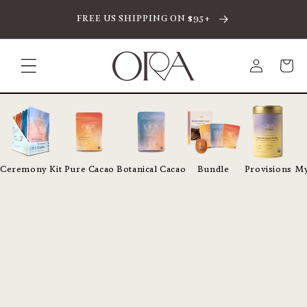
SKIP TO CONTENT
FREE US SHIPPING ON $95+
Log
Cart
in
Ceremony Kit
Pure Cacao
Botanical Cacao
Bundle
Provisions
My