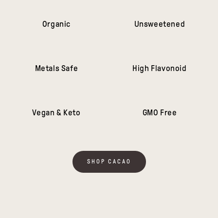
Organic
Unsweetened
Metals Safe
High Flavonoid
Vegan & Keto
GMO Free
SHOP CACAO