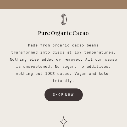
Pure Organic Cacao
Made from organic cacao beans
transformed into discs
at
low temperatures
.
Nothing else added or removed. All our cacao
is unsweetened. No sugar, no additives,
nothing but 100% cacao. Vegan and keto-
friendly.
SHOP NOW