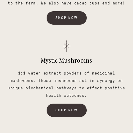
to the farm. We also have cacao cups and more!
SHOP NOW
Mystic Mushrooms
1:1 water extract powders of medicinal
mushrooms. These mushrooms act in synergy on
unique biochemical pathways to effect positive
health outcomes.
SHOP NOW