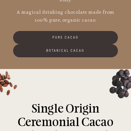
body.
A magical drinking chocolate made from
100% pure, organic cacao.
PURE CACAO
BOTANICAL CACAO
Single Origin
Ceremonial Cacao