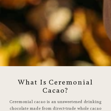
What Is Ceremonial
Cacao?
Ceremonial cacao is an unsweetened drinking
chocolate made from direct-trade whole cacao