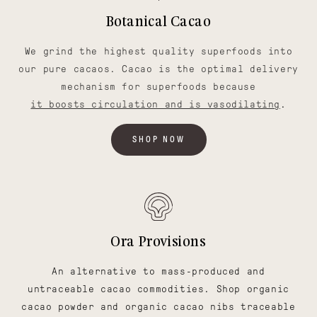
Botanical Cacao
We grind the highest quality superfoods into
our pure cacaos. Cacao is the optimal delivery
mechanism for superfoods because
it boosts circulation and is vasodilating
.
SHOP NOW
Ora Provisions
An alternative to mass-produced and
untraceable cacao commodities. Shop organic
cacao powder and organic cacao nibs traceable