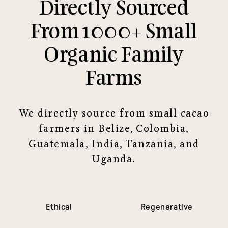
Directly Sourced
From 1000+ Small
Organic Family
Farms
We directly source from small cacao
farmers in Belize, Colombia,
Guatemala, India, Tanzania, and
Uganda.
Ethical
Regenerative