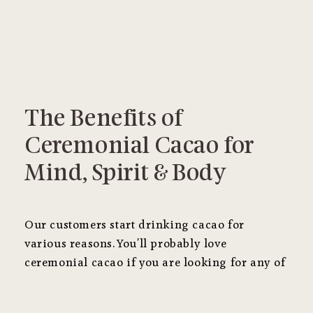
The Benefits of
Ceremonial Cacao for
Mind, Spirit & Body
Our customers start drinking cacao for
various reasons. You'll probably love
ceremonial cacao if you are looking for any of
the following benefits.
It's substantially
different than cacao powder
!