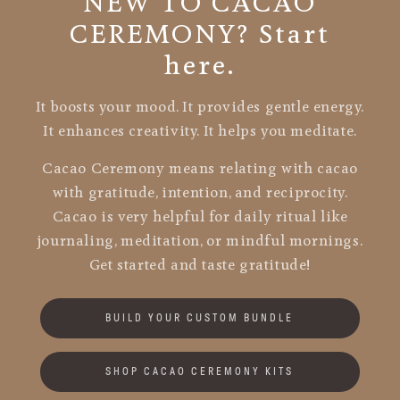
NEW TO CACAO
CEREMONY? Start
here.
It boosts your mood. It provides gentle energy.
It enhances creativity. It helps you meditate.
Cacao Ceremony means relating with cacao
with gratitude, intention, and reciprocity.
Cacao is very helpful for daily ritual like
journaling, meditation, or mindful mornings.
Get started and taste gratitude!
BUILD YOUR CUSTOM BUNDLE
SHOP CACAO CEREMONY KITS