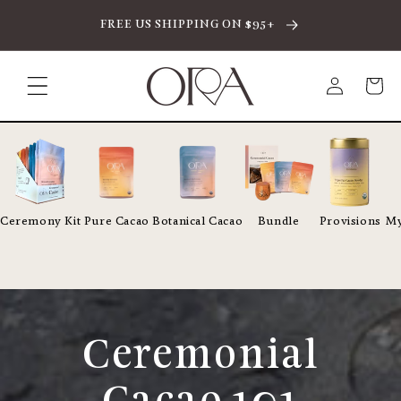
SKIP TO CONTENT
FREE US SHIPPING ON $95+
Log
Cart
in
Ceremony Kit
Pure Cacao
Botanical Cacao
Bundle
Provisions
My
Ceremonial