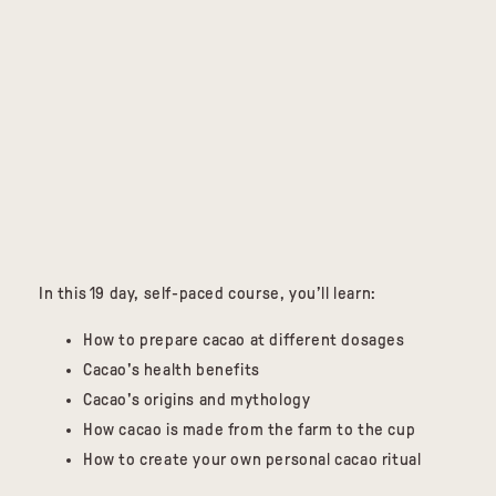
In this 19 day, self-paced course, you’ll learn:
How to prepare cacao at different dosages
Cacao's health benefits
Cacao's origins and mythology
How cacao is made from the farm to the cup
How to create your own personal cacao ritual