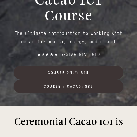
Cacao 101
Course
The ultimate introduction to working with
cacao for health, energy, and ritual
★★★★★ 5-STAR REVIEWED
COURSE ONLY: $45
COURSE + CACAO: $89
Ceremonial Cacao 101 is