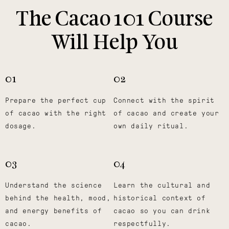
The Cacao 101 Course
Will Help You
01
02
Prepare the perfect cup
Connect with the spirit
of cacao with the right
of cacao and create your
dosage.
own daily ritual.
03
04
Understand the science
Learn the cultural and
behind the health, mood,
historical context of
and energy benefits of
cacao so you can drink
cacao.
respectfully.