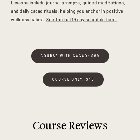
Lessons include journal prompts, guided meditations,
and daily cacao rituals, helping you anchor in positive
wellness habits.
See the full 19 day schedule here.
COURSE WITH CACAO: $89
COURSE ONLY: $45
Course Reviews