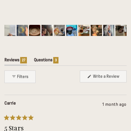
(tab
(tab
Reviews
Questions
27
3
expanded)
collapsed)
(Open
Write a Review
Filters
in
a
Loading...
new
windo
Carrie
1 month ago
Rated
5
5 Stars