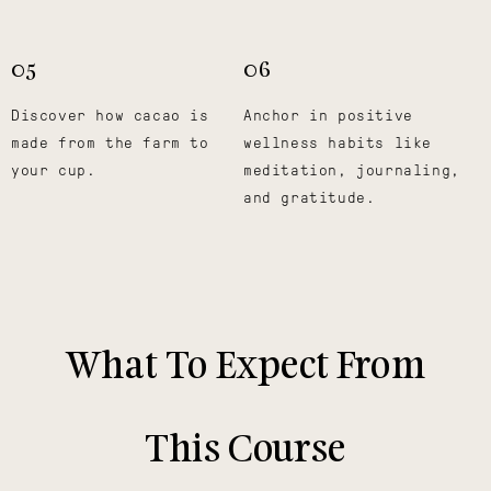
05
06
Discover how cacao is
Anchor in positive
made from the farm to
wellness habits like
your cup.
meditation, journaling,
and gratitude.
What To Expect From
This Course