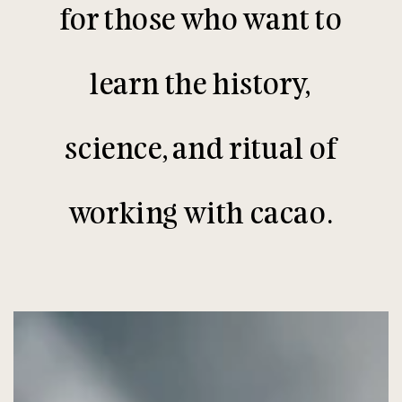
for those who want to
learn the history,
science, and ritual of
working with cacao.