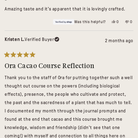
out
of
Amazing taste and it’s apparent that it is lovingly crafted.
5
stars
Yes,
No,
Was this helpful?
0
0
this
people
this
peo
review
voted
revi
vot
from
yes
from
no
Carrie
Carri
Kristen L.
Verified Buyer
2 months ago
was
was
helpful.
not
helpf
Rated
5
Ora Cacao Course Reflection
out
of
Thank you to the staff of Ora for putting together such a well
5
stars
thought out course on the powers (including biological
effects), presence, the people who cultivate and protect,
the past and the sacredness of a plant that has much to tell.
I documented my month through the journal prompts and
found at the end that cacao and this course brought me
knowledge, wisdom and friendship (didn’t see that one
coming!) with myself and connection to all things here on