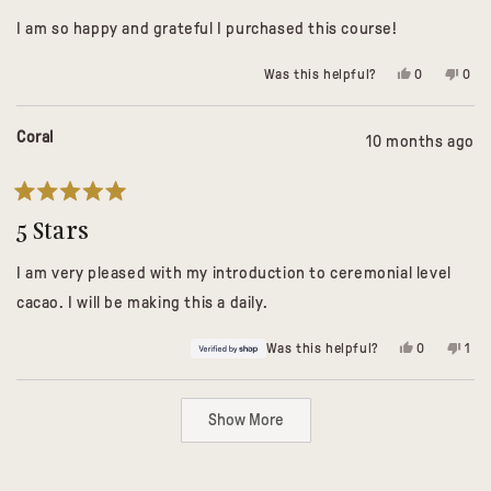
of
I am so happy and grateful I purchased this course!
5
stars
Yes,
No,
Was this helpful?
0
0
this
people
this
peo
review
voted
revi
vot
from
yes
from
no
Leah
Leah
Coral
10 months ago
F.
F.
was
was
helpful.
not
helpf
Rated
5
5 Stars
out
of
I am very pleased with my introduction to ceremonial level
5
stars
cacao. I will be making this a daily.
Yes,
No,
Was this helpful?
0
1
this
people
this
per
review
voted
revi
vot
from
yes
fro
no
Loading...
Coral
Cora
Show More
was
was
helpful.
not
help