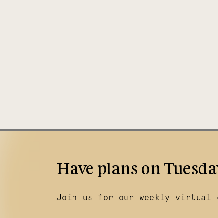
Have plans on Tuesda
Join us for our weekly virtual 