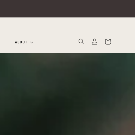
Log
Cart
ABOUT
in