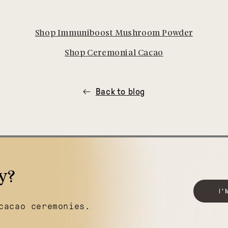
Shop Immuniboost Mushroom Powder
Shop Ceremonial Cacao
Back to blog
y?
I'
cacao ceremonies.