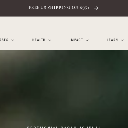
FREE US SHIPPING ON $95+
RSES
HEALTH
IMPACT
LEARN