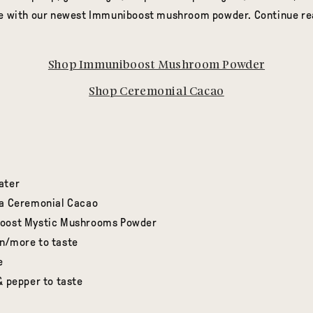
pe with our newest Immuniboost mushroom powder. Continue rea
Shop Immuniboost Mushroom Powder
Shop Ceremonial Cacao
ater
ra Ceremonial Cacao
boost Mystic Mushrooms Powder
n/more to taste
e
& pepper to taste