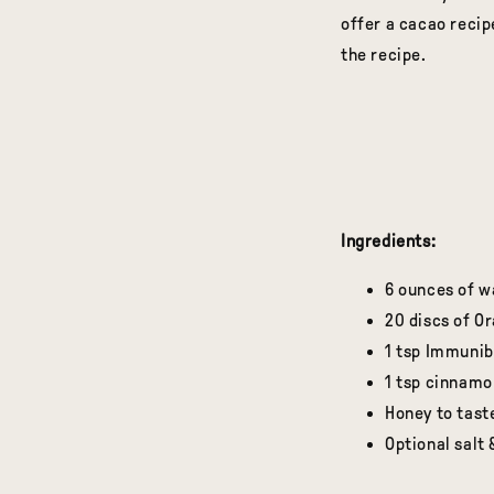
offer a cacao reci
the recipe.
Ingredients:
6 ounces of w
20 discs of O
1 tsp Immuni
1 tsp cinnamo
Honey to tast
Optional salt 