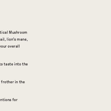
stical Mushroom
il, lion’s mane,
your overall
 taste into the
 frother in the
entions for