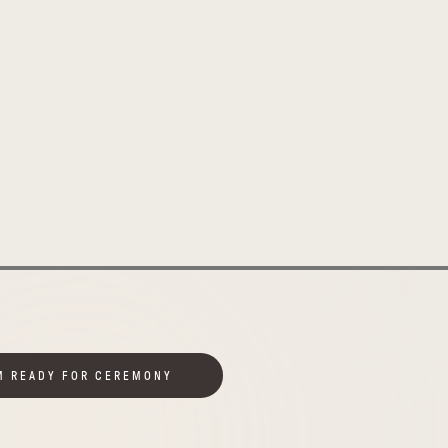
M READY FOR CEREMONY