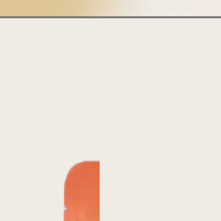
Boundless
Belize