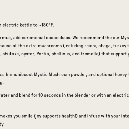
n electric kettle to ~180°F.
rge mug, add ceremonial cacao discs. We recommend the our My
use of the extra mushrooms (including reishi, chaga, turkey ta
 shiitake, oyster, Portia, phellinus, and tremella) that support 
s, Immuniboost Mystic Mushroom powder, and optional honey to
g.
ater and blend for 10 seconds in the blender or with an electric
 makes you smile (joy supports health!) and infuse with your int
ty.