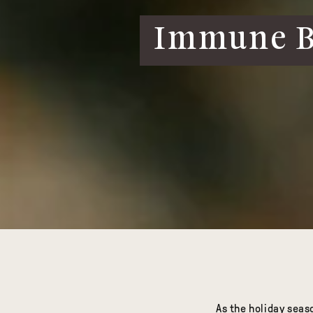
Immune Bo
As the holiday seas