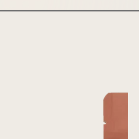
Uplifting
Uganda