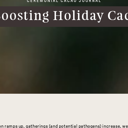
CEREMONIAL CACAO JOURNAL
osting Holiday Ca
on ramps up, gatherings (and potential pathogens) increase, we