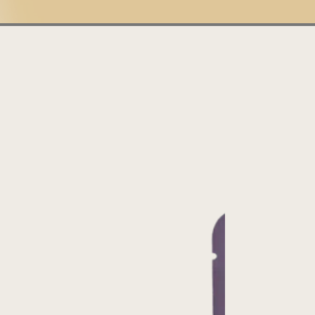
Illuminating
Thriving
India
Tanzania