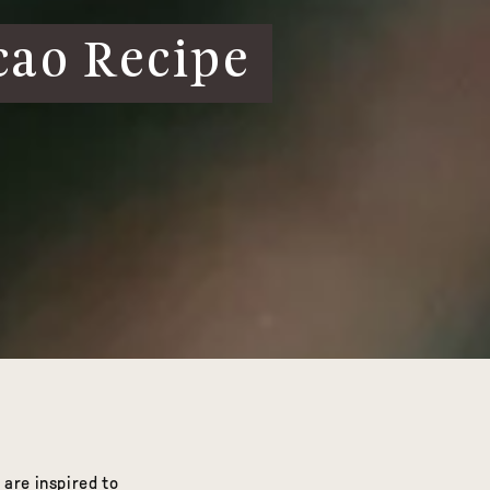
cao Recipe
 are inspired to