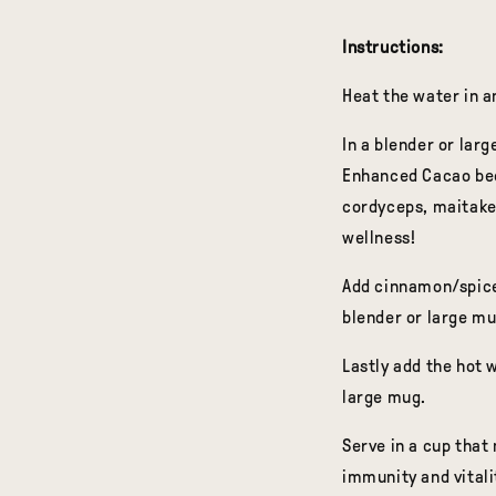
Instructions:
Heat the water in a
In a blender or la
Enhanced Cacao beca
cordyceps, maitake,
wellness!
Add cinnamon/spice
blender or large mu
Lastly add the hot w
large mug.
Serve in a cup that
immunity and vitali