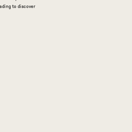
ding to discover