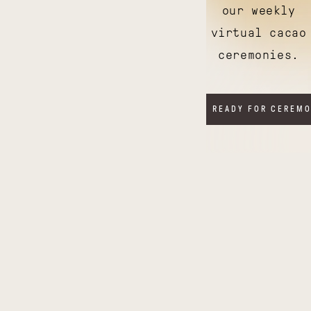
our weekly
virtual cacao
ceremonies.
I'M READY FOR CEREM
Illuminating
Thriving
India
Tanzania