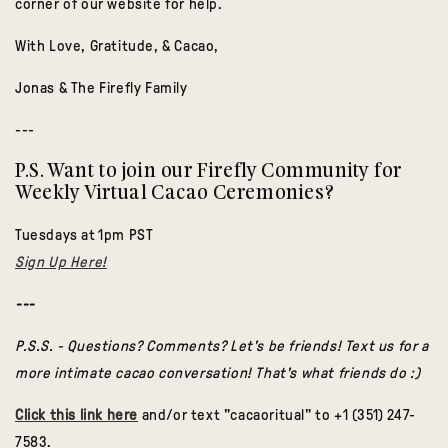
corner of our website for help.
With Love, Gratitude, & Cacao,
Jonas & The Firefly Family
---
P.S. Want to join our Firefly Community for
Weekly Virtual Cacao Ceremonies?
Tuesdays at 1pm PST
Sign Up Here!
---
P.S.S. - Questions? Comments? Let's be friends! Text us for a
more intimate cacao conversation! That's what friends do :)
Click this link here
and/or text "cacaoritual" to +1 (351) 247-
7583.