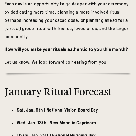
Each day is an
opportunity to go deeper with your ceremony
by dedicating more time, planning a more involved ritual,
perhaps increasing your cacao dose, or planning ahead for a
(virtual) group ritual with friends, loved ones, and the larger
community.
How will you make your rituals authentic to you this month?
Let us know! We look forward to hearing from you.
January Ritual Forecast
Sat. Jan. 9th | National Vision Board Day
Wed. Jan. 13th | New Moon in Capricorn
Thurs. Jan. 21st | National Hugging Day