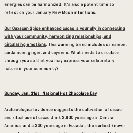
energies can be harmonized. It's also a potent time to
reflect on your January New Moon intentions.
Our Oaxacan Spice enhanced cacao is your ally in connecting
with your community, harmonizing relationships, and
circulating emotions
. This warming blend includes cinnamon,
cardamom, ginger, and cayenne. What needs to circulate
through you so that you may express your celebratory
nature in your community?
Sunday, Jan. 31st | National Hot Chocolate Day
Archaeological evidence suggests the cultivation of cacao
and ritual use of cacao drink 3,900 years ago in Central
America, and 5,300 years ago in Ecuador, the earliest known