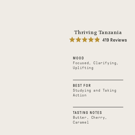
Thriving Tanzania
419
Reviews
Rated
4.9
out
MOOD
of
5
Focused, Clarifying,
stars
Uplifting
BEST FOR
Studying and Taking
Action
TASTING NOTES
Butter, Cherry,
Caramel