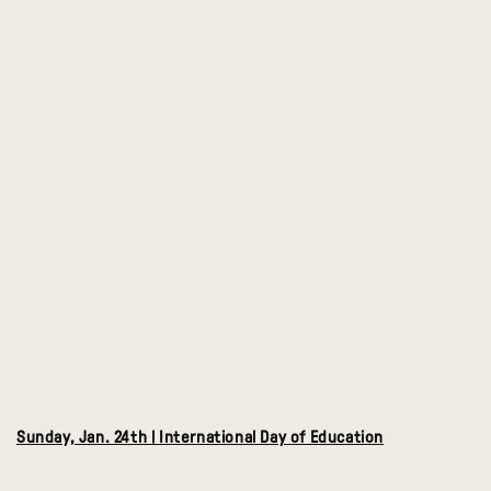
Sunday, Jan. 24th | International Day of Education