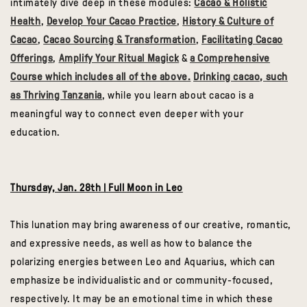
intimately dive deep in these modules:
Cacao & Holistic
Health
,
Develop Your Cacao Practice
,
History & Culture of
Cacao
,
Cacao Sourcing & Transformation
,
Facilitating Cacao
Offerings
,
Amplify Your Ritual Magick
&
a Comprehensive
Course which includes all of the above.
Drinking cacao, such
as Thriving Tanzania
, while you learn about cacao is a
meaningful way to connect even deeper with your
education.
Thursday, Jan. 28th | Full Moon in Leo
This lunation may bring awareness of our creative, romantic,
and expressive needs, as well as how to balance the
polarizing energies between Leo and Aquarius, which can
emphasize be individualistic and or community-focused,
respectively. It may be an emotional time in which these