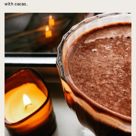
with cacao.