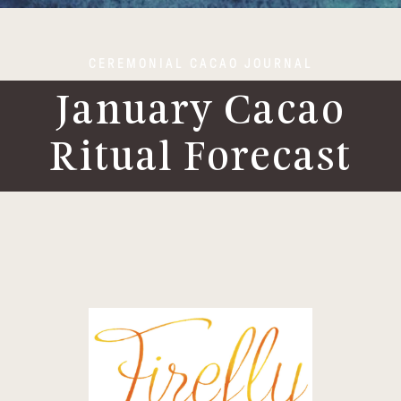
CEREMONIAL CACAO JOURNAL
January Cacao
Ritual Forecast