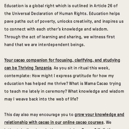
Education is a global right which is outlined in Article 26 of
the Universal Declaration of Human Rights. Education helps
pave paths out of poverty, unlocks creativity, and inspires us
to connect with each other’s knowledge and wisdom.
Through the act of learning and sharing, we witness first
hand that we are interdependent beings.
Your cacao companion for focusing, clarifying, and studying
can be Thriving Tanzania
. As you sit in ritual this week,
contemplate: How might I express gratitude for how my
education has helped me thrive? What is Mama Cacao trying
to teach me lately in ceremony? What knowledge and wisdom
may I weave back into the web of life?
This day also may encourage you to
grow your knowledge and
relationship with cacao in our online cacao courses
. We