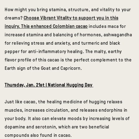
How might you bring stamina, structure, and vitality to your
dreams?
Choose Vibrant Vitality to support you in this
inquiry. This enhanced Colombian cacao
includes maca for
increased stamina and balancing of hormones, ashwagandha
for relieving stress and anxiety, and turmeric and black
pepper for anti-inflammatory healing. The malty, earthy
flavor profile of this cacao is the perfect complement to the
Earth sign of the Goat and Capricorn.
Thursday, Jan. 21st | National Hugging Day
Just like cacao, the healing medicine of hugging relaxes
muscles, increases circulation, and releases endorphins in
your body. It also can elevate moods by increasing levels of
dopamine and serotonin, which are two beneficial
compounds also found in cacao.