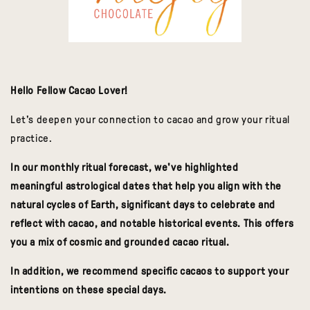
Hello Fellow Cacao Lover!
Let's deepen your connection to cacao and grow your ritual
practice.
In our monthly ritual forecast, w
e've highlighted
meaningful
astrological dates that help you align with the
natural cycles of Earth, significant days
to celebrate and
reflect with cacao, and notable historical events. This offers
you a mix of cosmic and grounded cacao ritual.
In addition, we recommend specific cacaos to support your
intentions on these special days.