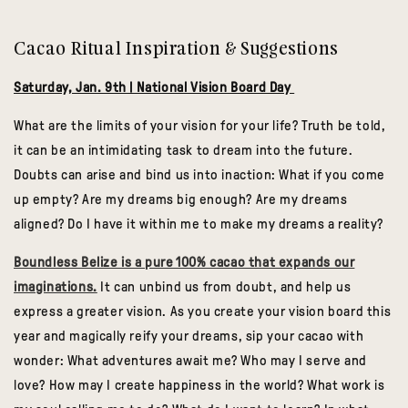
Cacao Ritual Inspiration & Suggestions
Saturday, Jan. 9th | National Vision Board Day
What are the limits of your vision for your life? Truth be told,
it can be an intimidating task to dream into the future.
Doubts can arise and bind us into inaction: What if you come
up empty? Are my dreams big enough? Are my dreams
aligned? Do I have it within me to make my dreams a reality?
Boundless Belize is a pure 100% cacao that expands our
imaginations.
It can unbind us from doubt, and help us
express a greater vision. As you create your vision board this
year and magically reify your dreams, sip your cacao with
wonder: What adventures await me? Who may I serve and
love? How may I create happiness in the world? What work is