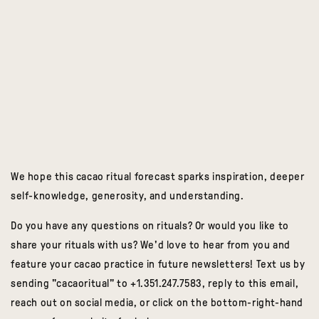
We hope this cacao ritual forecast sparks inspiration, deeper
self-knowledge, generosity, and understanding.
Do you have any questions on rituals? Or would you like to
share your rituals with us? We'd love to hear from you and
feature your cacao practice in future newsletters! Text us by
sending "cacaoritual" to +1.351.247.7583, reply to this email,
reach out on social media, or click on the bottom-right-hand