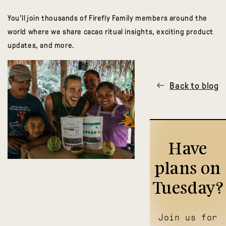
You'll join thousands of Firefly Family members around the
world where we share cacao ritual insights, exciting product
updates, and more.
Back to blog
Have
plans on
Tuesday?
Join us for