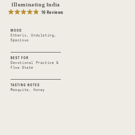
Illuminating India
16
Reviews
Rated
4.9
out
MOOD
of
5
Etheric, Undulating,
stars
Spacious
BEST FOR
Devotional Practice &
Flow State
TASTING NOTES
Mesquite, Honey