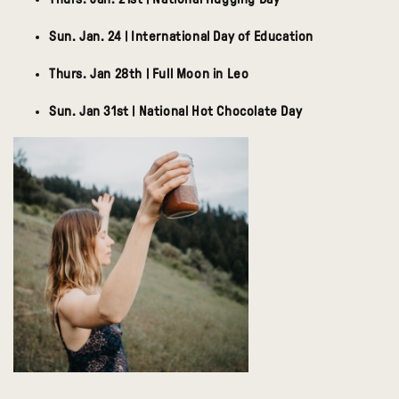
Sun. Jan. 24 | International Day of Education
Thurs. Jan 28th | Full Moon in Leo
Sun. Jan 31st | National Hot Chocolate Day