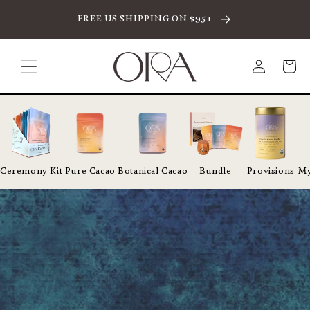
SKIP TO CONTENT
FREE US SHIPPING ON $95+
Log
Cart
in
Ceremony Kit
Pure Cacao
Botanical Cacao
Bundle
Provisions
My