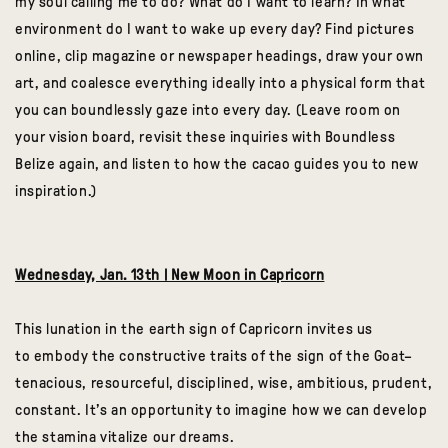
my soul calling me to do? What do I want to learn? In what
environment do I want to wake up every day? Find pictures
online, clip magazine or newspaper headings, draw your own
art, and coalesce everything ideally into a physical form that
you can boundlessly gaze into every day. (Leave room on
your vision board, revisit these inquiries with Boundless
Belize again, and listen to how the cacao guides you to new
inspiration.)
Wednesday, Jan. 13th | New Moon in Capricorn
This lunation in the earth sign of Capricorn invites us
to embody the constructive traits of the sign of the Goat–
tenacious, resourceful, disciplined, wise, ambitious, prudent,
constant. It’s an opportunity to imagine how we can develop
the stamina vitalize our dreams.