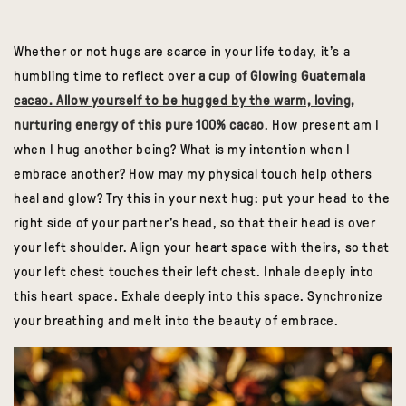
Whether or not hugs are scarce in your life today, it’s a
humbling time to reflect over
a cup of Glowing Guatemala
cacao. Allow yourself to be hugged by the warm, loving,
nurturing energy of this pure 100% cacao
. How present am I
when I hug another being? What is my intention when I
embrace another? How may my physical touch help others
heal and glow? Try this in your next hug: put your head to the
right side of your partner's head, so that their head is over
your left shoulder. Align your heart space with theirs, so that
your left chest touches their left chest. Inhale deeply into
this heart space. Exhale deeply into this space. Synchronize
your breathing and melt into the beauty of embrace.