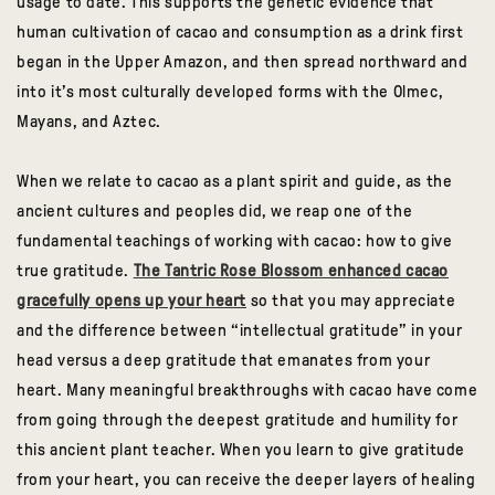
usage to date. This supports the genetic evidence that
human cultivation of cacao and consumption as a drink first
began in the Upper Amazon, and then spread northward and
into it’s most culturally developed forms with the Olmec,
Mayans, and Aztec.
When we relate to cacao as a plant spirit and guide, as the
ancient cultures and peoples did, we reap one of the
fundamental teachings of working with cacao: how to give
true gratitude.
The Tantric Rose Blossom enhanced cacao
gracefully opens up your heart
so that you may appreciate
and the difference between “intellectual gratitude” in your
head versus a deep gratitude that emanates from your
heart. Many meaningful breakthroughs with cacao have come
from going through the deepest gratitude and humility for
this ancient plant teacher. When you learn to give gratitude
from your heart, you can receive the deeper layers of healing