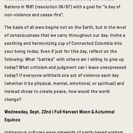
Nations in 1981 (resolution 36/67) with a goal for "a day of
non-violence and cease-fire”.
The basis of all wars begins not on the Earth, but in the level
of consciousness that we carry throughout our day.
Invite a
soothing and harmonizing cup of Connected Colombia into
your being today.
Even if just for this day, reflect on the
following: What “battles” with others am I willing to give up
today? What criticism and judgment can I leave unexpressed
today? If everyone withheld one act of violence each day
(whether it be physical, mental, emotional, or spiritual) and
instead chose to create peace, how would the world
change?
Wednesday, Sept. 22nd | Full Harvest Moon & Autumnal
Equinox
Indigenous cultures were stewards of earth-based wisdom.