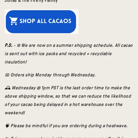
Jonas & The Firefly Family
P.S.
- ❄️ We are now on a summer shipping schedule. All cacao
is sent out with ice packs and recycled + recyclable
insulation!
📅 Orders ship Monday through Wednesday.
🕰️ Wednesday @ 1pm PST is the last order time to make the
above shippi
ng window, so that we can reduce the likelihood
of your cacao being delayed in a hot warehouse over the
weekend!
🧠 Please be mindful if you are ordering during a heatwave.