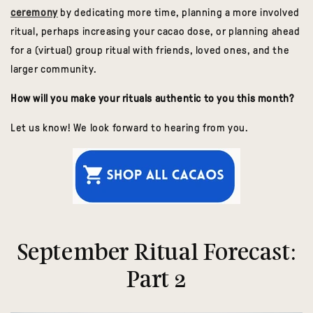
ceremony
by dedicating more time, planning a more involved
ritual, perhaps increasing your cacao dose, or planning ahead
for a (virtual) group ritual with friends, loved ones, and the
larger community.
How will you make your rituals authentic to you this month?
Let us know! We look forward to hearing from you.
September Ritual Forecast:
Part 2