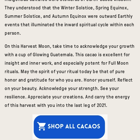
They understood that the Winter Solstice, Spring Equinox,
Summer Solstice, and Autumn Equinox were outward Earthly
events that illuminated the inward spiritual cycle within each
person.
On this Harvest Moon, take time to acknowledge your growth
with a cup of Glowing Guatemala.
This cacao is excellent for
insight and inner work, and especially potent for Full Moon
rituals.
May the spirit of your ritual today be that of pure
honor and gratitude for who you are. Honor yourself. Reflect
on your beauty. Acknowledge your strength. See your
resilience. Appreciate your creations. And carry the energy
of this harvest with you into the last leg of 2021.