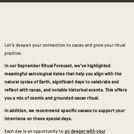
Let's deepen your connection to cacao and grow your ritual
practice.
In our September Ritual Forecast, we've highlighted
meaningful astrological dates that help you align with the
natural cycles of Earth, significant days to celebrate and
reflect with cacao, and notable historical events. This offers
you a mix of cosmic and grounded cacao ritual.
In addition,
we recommend specific cacaos to support your
intentions
on these special days.
Each day is an
opportunity to
go deeper with your