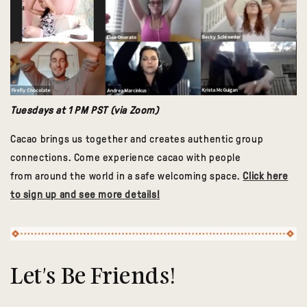
Tuesdays at 1 PM PST (via Zoom)
Cacao brings us together and creates authentic group
connections. Come experience cacao with people
from around the world in a safe welcoming space.
Click here
to sign up and see more details!
Let's Be Friends!