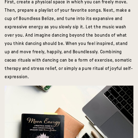
First, create a physical space in which you can freely move.
Then, prepare a playlist of your favorite songs. Next,
make a
cup of Boundless Belize, and tune into its expansive and
expressive energy
as you slowly sip it. Let the music wash
over you. And imagine dancing beyond the bounds of what
you think dancing should be. When you feel inspired, stand
up and move freely, happily, and Boundlessly. Combining
cacao rituals with dancing can be a form of exercise, somatic
therapy and stress relief, or simply a pure ritual of joyful self-
expression.