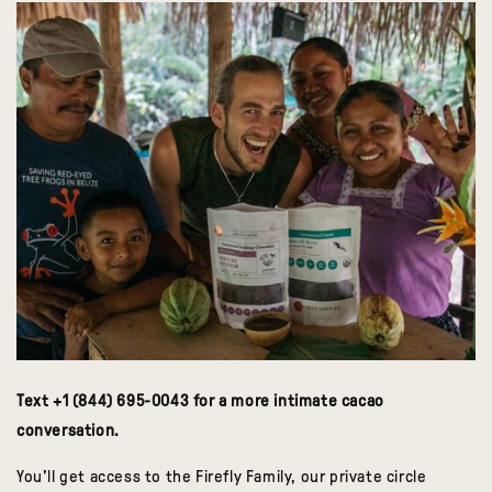
Text +1 (844) 695-0043 for a more intimate cacao
conversation.
You'll get access to the Firefly Family, our private circle