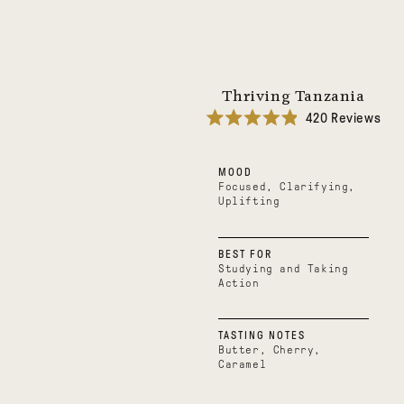
Thriving Tanzania
420
Reviews
Rated
4.9
out
MOOD
of
5
Focused, Clarifying,
stars
Uplifting
BEST FOR
Studying and Taking
Action
TASTING NOTES
Butter, Cherry,
Caramel