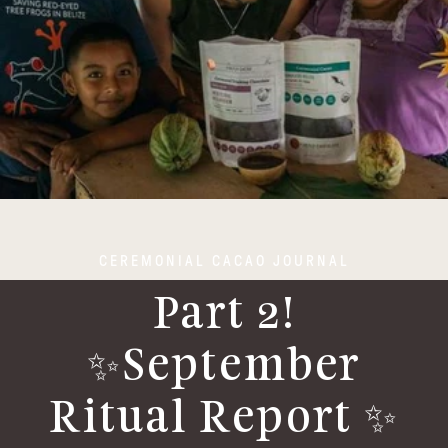
CEREMONIAL CACAO JOURNAL
Part 2!
✨September
Ritual Report ✨