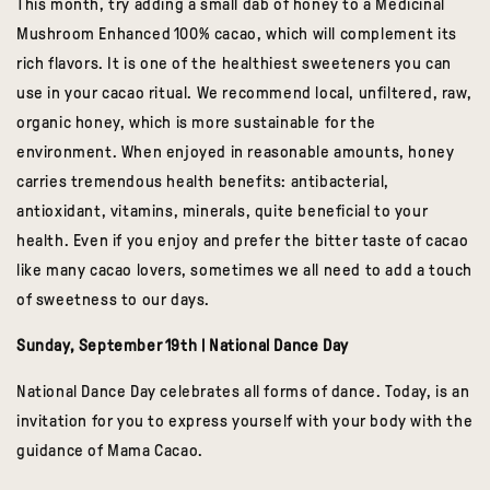
This month,
try adding a small dab of honey to a Medicinal
Mushroom Enhanced 100% cacao, which will complement its
rich flavors. It is one of the healthiest sweeteners you can
use in your cacao ritual. We recommend local, unfiltered, raw,
organic honey, which is more sustainable for the
environment. When enjoyed in reasonable amounts, honey
carries tremendous health benefits: antibacterial,
antioxidant, vitamins, minerals, quite beneficial to your
health. Even if you enjoy and prefer the bitter taste of cacao
like many cacao lovers, sometimes we all need to add a touch
of sweetness to our days.
Sunday, September 19th | National Dance Day
National Dance Day celebrates all forms of dance. Today, is an
invitation for you to express yourself with your body with the
guidance of Mama Cacao.