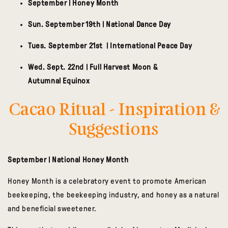
September | Honey Month
Sun. September 19th | National Dance Day
Tues. September 21st | International Peace Day
Wed. Sept. 22nd | Full Harvest Moon &
Autumnal Equinox
Cacao Ritual - Inspiration &
Suggestions
September | National Honey Month
Honey Month is a celebratory event to promote American
beekeeping, the beekeeping industry, and honey as a natural
and beneficial sweetener.