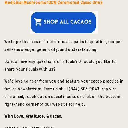
Medicinal Mushrooms 100% Ceremonial Cacao Drink
We hope this cacao ritual forecast sparks inspiration, deeper
self-knowledge, generosity, and understanding.
Do you have any questions on rituals? Or would you like to
share your rituals with us?
We'd love to hear from you and feature your cacao practice in
future newsletters! Text us at +1 (844) 695-0043, reply to
this email, reach out on social media, or click on the bottom-
right-hand corner of our website for help.
With Love, Gratitude, & Cacao,