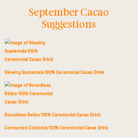
September Cacao
Suggestions
Glowing Guatemala 100% Ceremonial Cacao Drink
Boundless Belize 100% Ceremonial Cacao Drink
Connected Colombia 100% Ceremonial Cacao Drink