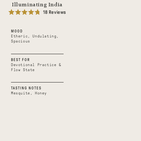
Illuminating India
18
Reviews
Rated
4.8
out
MOOD
of
5
Etheric, Undulating,
stars
Spacious
BEST FOR
Devotional Practice &
Flow State
TASTING NOTES
Mesquite, Honey