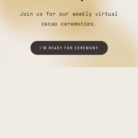
Join us for our weekly virtual
cacao ceremonies.
I'M READY FOR CEREMONY
Illuminating
Thriving
India
Tanzania