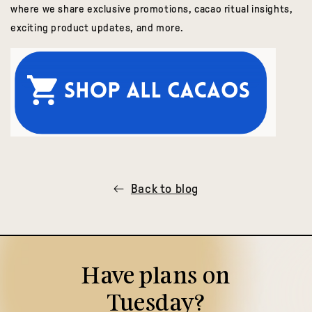
where we share exclusive promotions, cacao ritual insights,
exciting product updates, and more.
Back to blog
Have plans on
Tuesday?