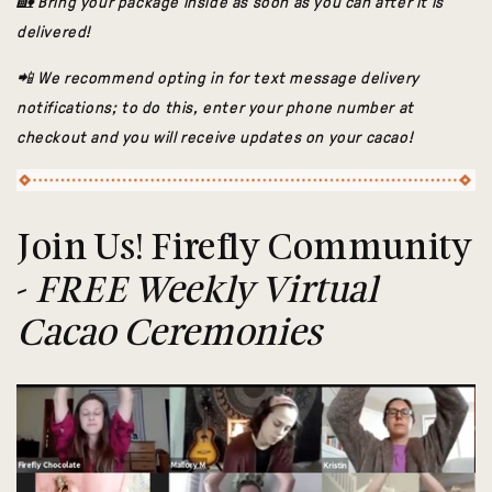
🏡 Bring your package inside as soon as you can after it is
delivered!
📲 We recommend opting in for text message delivery
notifications; to do this, enter your phone number at
checkout and you will receive updates on your cacao!
Join Us! Firefly Community
-
FREE Weekly Virtual
Cacao Ceremonies