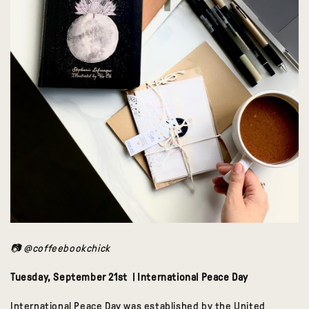
📷 @coffeebookchick
Tuesday, September 21st | International Peace Day
International Peace Day was established by the United