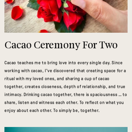
Cacao Ceremony For Two
Cacao teaches me to bring love into every single day. Since
working with cacao, I've discovered that creating space for a
ritual with my loved ones, and sharing a cup of cacao
together, creates closeness, depth of relationship, and true
intimacy. Drinking cacao together, there is spaciousness … to
share, listen and witness each other. To reflect on what you
enjoy about each other. To simply be, together.