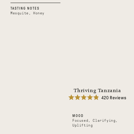
TASTING NOTES
Mesquite, Honey
Thriving Tanzania
420
Reviews
Rated
4.9
out
MOOD
of
5
Focused, Clarifying,
stars
Uplifting