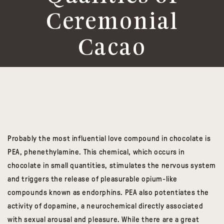
Ceremonial
Cacao
Probably the most influential love compound in chocolate is
PEA, phenethylamine. This chemical, which occurs in
chocolate in small quantities, stimulates the nervous system
and triggers the release of pleasurable opium-like
compounds known as endorphins. PEA also potentiates the
activity of dopamine, a neurochemical directly associated
with sexual arousal and pleasure. While there are a great