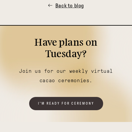
Back to blog
Have plans on
Tuesday?
Join us for our weekly virtual
cacao ceremonies.
I'M READY FOR CEREMONY