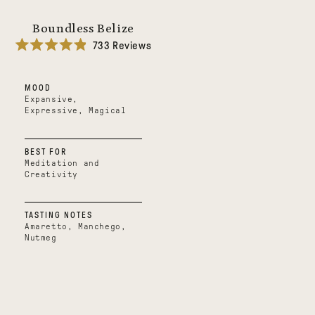
Boundless Belize
733
Reviews
Rated
4.9
out
MOOD
of
5
Expansive,
stars
Expressive, Magical
BEST FOR
Meditation and
Creativity
TASTING NOTES
Amaretto, Manchego,
Nutmeg