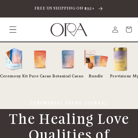
SKIP TO CONTENT
FREE US SHIPPING ON $95+
Log
Cart
in
Ceremony Kit
Pure Cacao
Botanical Cacao
Bundle
Provisions
My
CEREMONIAL CACAO JOURNAL
The Healing Love
Qualities of