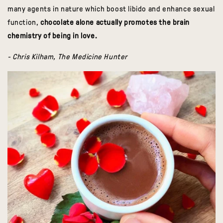
many agents in nature which boost libido and enhance sexual
function,
chocolate alone actually promotes the brain
chemistry of being in love.
- Chris Kilham, The Medicine Hunter