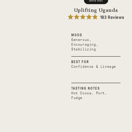
Sold out
Uplifting Uganda
183
Reviews
Rated
4.9
out
MOOD
of
5
Generous,
stars
Encouraging,
Stabilizing
BEST FOR
Confidence & Lineage
TASTING NOTES
Hot Cocoa, Port,
Fudge