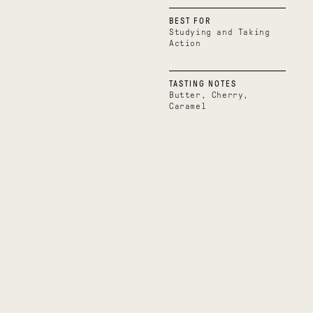
BEST FOR
Studying and Taking
Action
TASTING NOTES
Butter, Cherry,
Caramel
Boundless
Uplifting
Belize
Uganda