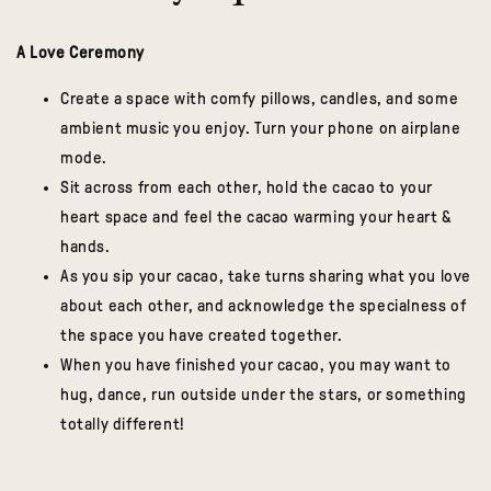
A Love Ceremony
Create a space with comfy pillows, candles, and some
ambient music you enjoy. Turn your phone on airplane
mode.
Sit across from each other, hold the cacao to your
heart space and feel the cacao warming your heart &
hands.
As you sip your cacao, take turns sharing what you love
about each other, and acknowledge the specialness of
the space you have created together.
When you have finished your cacao, you may want to
hug, dance, run outside under the stars, or something
totally different!