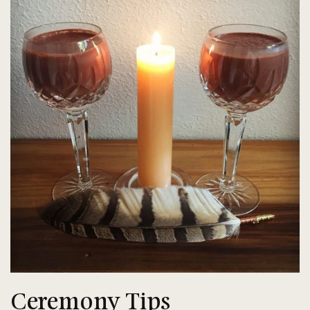
Ceremony Tips