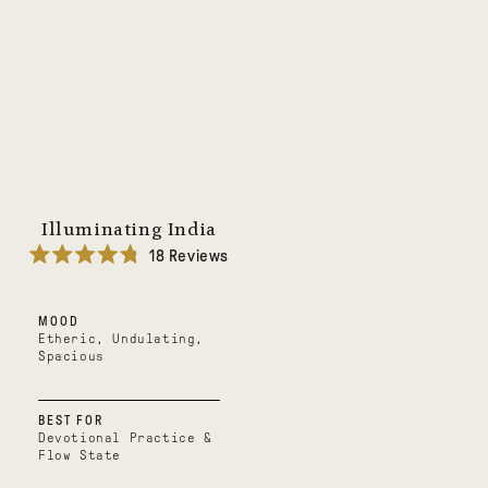
Illuminating India
18
Reviews
Rated
4.8
out
MOOD
of
5
Etheric, Undulating,
stars
Spacious
BEST FOR
Devotional Practice &
Flow State