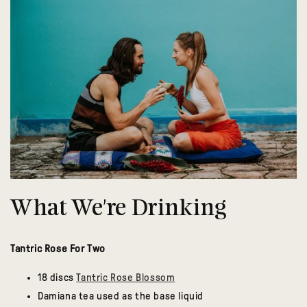
What We're Drinking
Tantric Rose For Two
18 discs
Tantric Rose Blossom
Damiana tea used as the base liquid