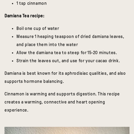
1 tsp cinnamon
Damiana Tea recipe:
Boil one cup of water
Measure 1 heaping teaspoon of dried damiana leaves,
and place them into the water
Allow the damiana tea to steep for 15-20 minutes.
Strain the leaves out, and use for your cacao drink.
Damiana is best known for its aphrodisiac qualities, and also
supports hormone balancing.
Cinnamon is warming and supports digestion. This recipe
creates a warming, connective and heart opening
experience.