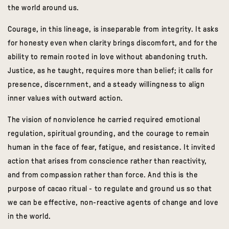
the world around us.
Courage, in this lineage, is inseparable from integrity. It asks
for honesty even when clarity brings discomfort, and for the
ability to remain rooted in love without abandoning truth.
Justice, as he taught, requires more than belief; it calls for
presence, discernment, and a steady willingness to align
inner values with outward action.
The vision of nonviolence he carried required emotional
regulation, spiritual grounding, and the courage to remain
human in the face of fear, fatigue, and resistance. It invited
action that arises from conscience rather than reactivity,
and from compassion rather than force. And this is the
purpose of cacao ritual - to regulate and ground us so that
we can be effective, non-reactive agents of change and love
in the world.