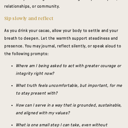
relationships, or community.
Sip slowly and reflect
As you drink your cacao, allow your body to settle and your
breath to deepen. Let the warmth support steadiness and
presence. You may journal, reflect silently, or speak aloud to
the following prompts:
Where am I being asked to act with greater courage or
integrity right now?
What truth feels uncomfortable, but important, for me
to stay present with?
How can I serve in a way that is grounded, sustainable,
and aligned with my values?
What is one small step I can take, even without