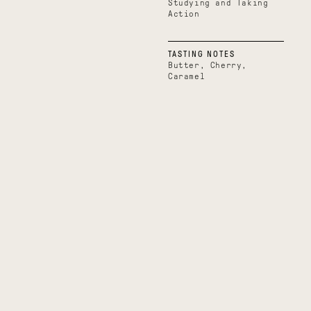
Studying and Taking
Action
TASTING NOTES
Butter, Cherry,
Caramel
Boundless
Uplifting
Belize
Uganda