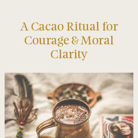
A Cacao Ritual for
Courage & Moral
Clarity