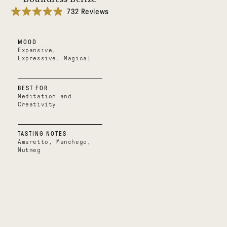
732
Reviews
Rated
4.9
out
MOOD
of
5
Expansive,
stars
Expressive, Magical
BEST FOR
Meditation and
Creativity
TASTING NOTES
Amaretto, Manchego,
Nutmeg
Mystical
Oaxacan