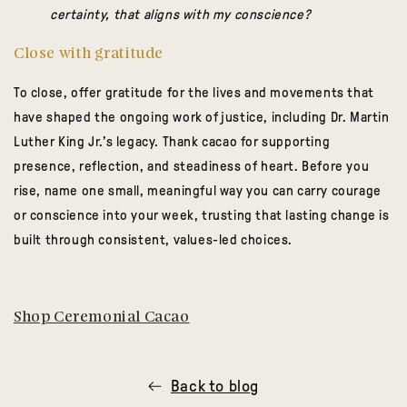
certainty, that aligns with my conscience?
Close with gratitude
To close, offer gratitude for the lives and movements that
have shaped the ongoing work of justice, including Dr. Martin
Luther King Jr.’s legacy. Thank cacao for supporting
presence, reflection, and steadiness of heart. Before you
rise, name one small, meaningful way you can carry courage
or conscience into your week, trusting that lasting change is
built through consistent, values-led choices.
Shop Ceremonial Cacao
Back to blog