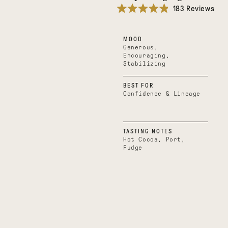
183
Reviews
Rated
4.9
out
MOOD
of
5
Generous,
stars
Encouraging,
Stabilizing
BEST FOR
Confidence & Lineage
TASTING NOTES
Hot Cocoa, Port,
Fudge