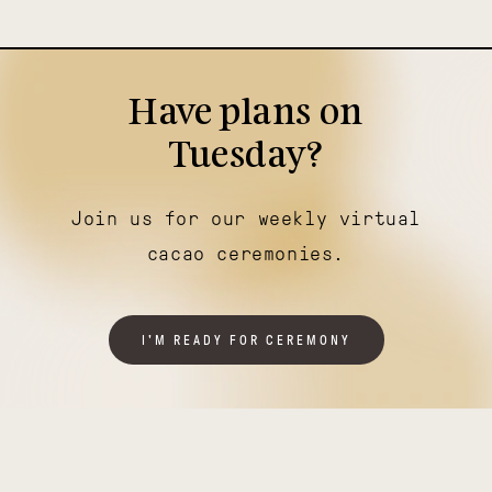
Have plans on
Tuesday?
Join us for our weekly virtual
cacao ceremonies.
I'M READY FOR CEREMONY