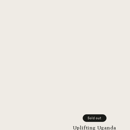
Sold out
Uplifting Uganda