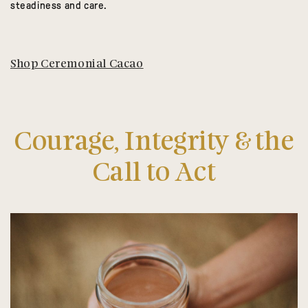
steadiness and care.
Shop Ceremonial Cacao
Courage, Integrity & the
Call to Act