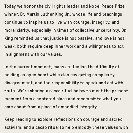
Today we honor the civil rights leader and Nobel Peace Prize
winner, Dr. Martin Luther King Jr., whose life and teachings
continue to inspire us to live with courage, integrity, and
moral clarity, especially in times of collective uncertainty. Dr.
King reminded us that justice is not passive, and love is not
weak; both require deep inner work and a willingness to act
in alignment with our values.
In the current moment, many are feeling the difficulty of
holding an open heart while also navigating complexity,
disagreement, and the responsibility to speak and act with
truth. We’re sharing a cacao ritual below to meet the present
moment from a centered place and recommit to what you
care about from a place of embodied integrity.
Keep reading to explore reflections on courage and sacred
activism, and a cacao ritual to help embody these values with