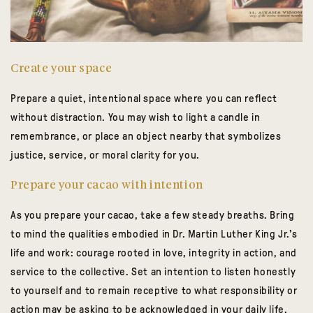
Create your space
Prepare a quiet, intentional space where you can reflect
without distraction. You may wish to light a candle in
remembrance, or place an object nearby that symbolizes
justice, service, or moral clarity for you.
Prepare your cacao with intention
As you prepare your cacao, take a few steady breaths. Bring
to mind the qualities embodied in Dr. Martin Luther King Jr.’s
life and work: courage rooted in love, integrity in action, and
service to the collective. Set an intention to listen honestly
to yourself and to remain receptive to what responsibility or
action may be asking to be acknowledged in your daily life,