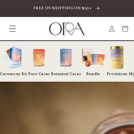
SKIP TO CONTENT
FREE US SHIPPING ON $95+
Log
Cart
in
Ceremony Kit
Pure Cacao
Botanical Cacao
Bundle
Provisions
My