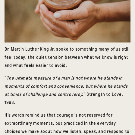
Dr. Martin Luther King Jr. spoke to something many of us still
feel today: the quiet tension between what we know is right
and what feels easier to avoid.
"
The ultimate measure of a man is not where he stands in
moments of comfort and convenience, but where he stands
at times of challenge and controversy.
" Strength to Love,
1963.
His words remind us that courage is not reserved for
extraordinary moments, but practiced in the everyday
choices we make about how we listen, speak, and respond to