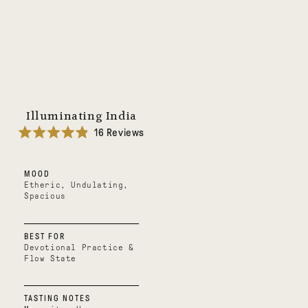
Illuminating India
16
Reviews
Rated
4.9
out
MOOD
of
5
Etheric, Undulating,
stars
Spacious
BEST FOR
Devotional Practice &
Flow State
TASTING NOTES