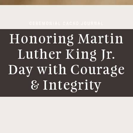
CEREMONIAL CACAO JOURNAL
Honoring Martin
Luther King Jr.
Day with Courage
& Integrity