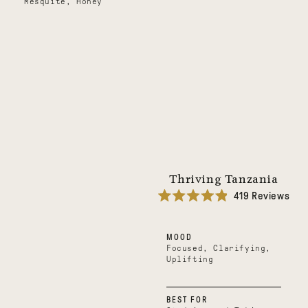
Mesquite, Honey
Thriving Tanzania
419
Reviews
Rated
4.9
out
MOOD
of
5
Focused, Clarifying,
stars
Uplifting
BEST FOR