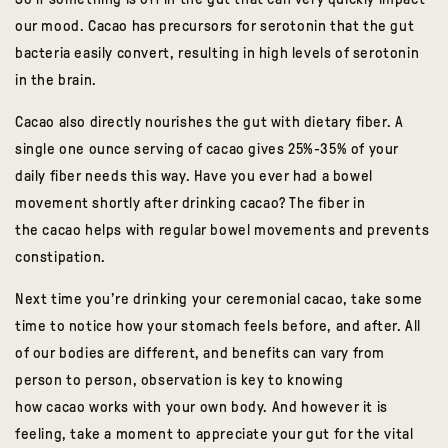
our mood.
Cacao
has precursors for serotonin that the gut
bacteria easily convert, resulting in high levels of serotonin
in the brain.
Cacao
also directly nourishes the gut with dietary fiber. A
single one ounce serving of
cacao
gives 25%-35% of your
daily fiber needs this way. Have you ever had a bowel
movement shortly after drinking
cacao
? The fiber in
the
cacao
helps with regular bowel movements and prevents
constipation.
Next time you’re drinking your ceremonial
cacao
, take some
time to notice how your stomach feels before, and after. All
of our bodies are different, and benefits can vary from
person to person, observation is key to knowing
how
cacao
works with your own body. And however it is
feeling, take a moment to appreciate your gut for the vital