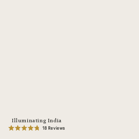
Illuminating India
18
Reviews
Rated
4.8