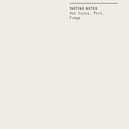
TASTING NOTES
Hot Cocoa, Port,
Fudge