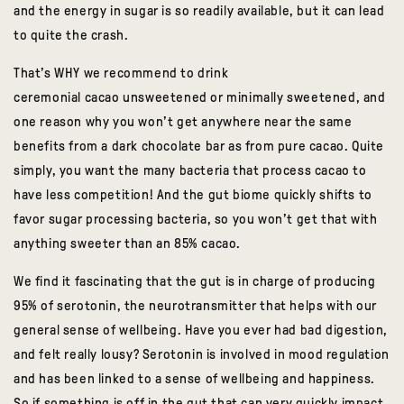
and the energy in sugar is so readily available, but it can lead
to quite the crash.
That’s WHY we recommend to drink
ceremonial
cacao
unsweetened or minimally sweetened, and
one reason why you won’t get anywhere near the same
benefits from a dark chocolate bar as from pure
cacao
. Quite
simply, you want the many bacteria that process
cacao
to
have less competition! And the gut biome quickly shifts to
favor sugar processing bacteria, so you won’t get that with
anything sweeter than an 85%
cacao
.
We find it fascinating that t
he gut is in charge of producing
95% of serotonin, the neurotransmitter that helps with our
general sense of wellbeing. Have you ever had bad digestion,
and felt really lousy? Serotonin is involved in mood regulation
and has been linked to a sense of wellbeing and happiness.
So if something is off in the gut that can very quickly impact