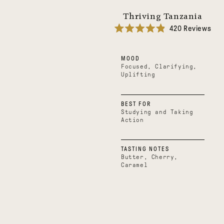
Thriving Tanzania
420
Reviews
Rated
4.9
out
MOOD
of
5
Focused, Clarifying,
stars
Uplifting
BEST FOR
Studying and Taking
Action
TASTING NOTES
Butter, Cherry,
Caramel
Boundless
Uplifting
Belize
Uganda