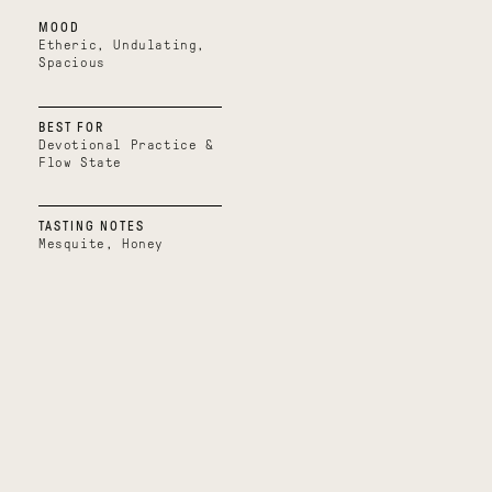
out
MOOD
of
5
Etheric, Undulating,
stars
Spacious
BEST FOR
Devotional Practice &
Flow State
TASTING NOTES
Mesquite, Honey