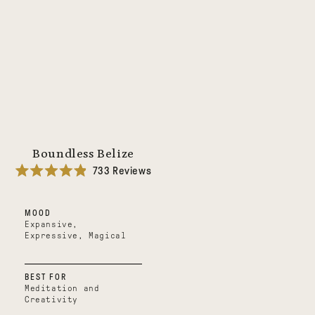
Boundless Belize
733
Reviews
Rated
4.9
out
MOOD
of
5
Expansive,
stars
Expressive, Magical
BEST FOR
Meditation and
Creativity