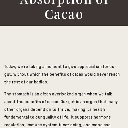
Absorption of
Cacao
Today, we’re taking a moment to give appreciation for our
gut, without which the benefits of
cacao
would never reach
the rest of our bodies.
The stomach is an often overlooked organ when we talk
about the benefits of
cacao
.
Our gut is an organ that many
other organs depend on to thrive, making its health
fundamental to our quality of life. It supports hormone
regulation, immune system functioning, and mood and