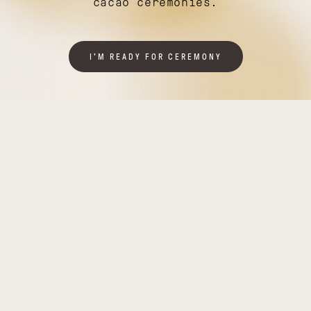
cacao ceremonies.
I'M READY FOR CEREMONY
Illuminating
Thriving
India
Tanzania