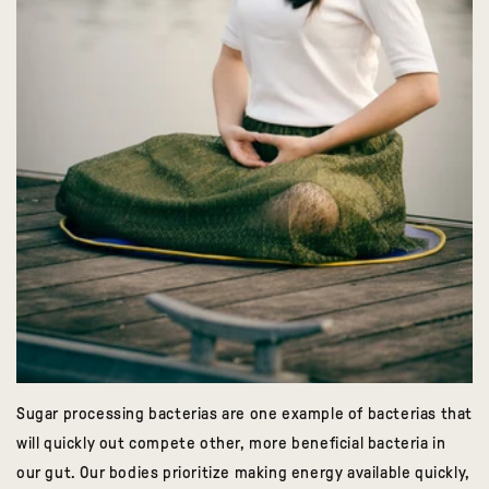
Sugar processing bacterias are one example of bacterias that
will quickly out compete other, more beneficial bacteria in
our gut. Our bodies prioritize making energy available quickly,