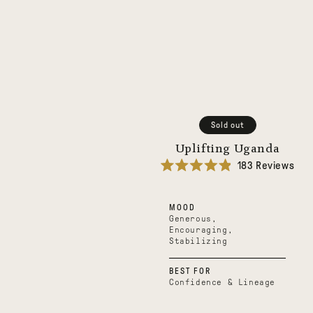
Sold out
Uplifting Uganda
183
Reviews
Rated
4.9
out
MOOD
of
5
Generous,
stars
Encouraging,
Stabilizing
BEST FOR
Confidence & Lineage