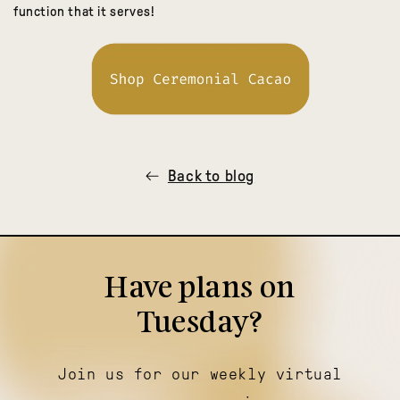
function that it serves!
Back to blog
Have plans on
Tuesday?
Join us for our weekly virtual