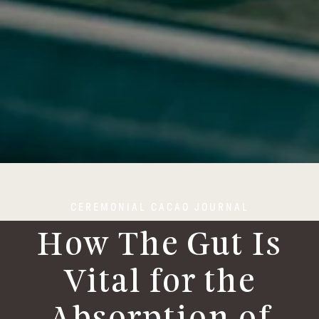
CEREMONIAL CACAO JOURNAL
How The Gut Is
Vital for the