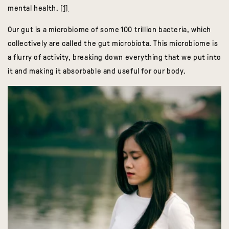
mental health.
[1]
Our gut is a microbiome of some 100 trillion bacteria, which
collectively are called the gut microbiota. This microbiome is
a flurry of activity, breaking down everything that we put into
it and making it absorbable and useful for our body.