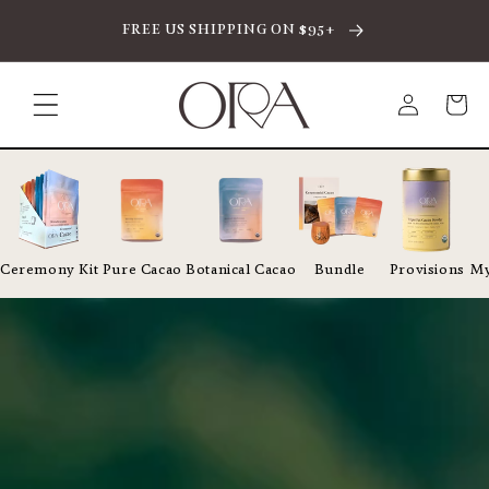
SKIP TO CONTENT
FREE US SHIPPING ON $95+
Log
Cart
in
Ceremony Kit
Pure Cacao
Botanical Cacao
Bundle
Provisions
My