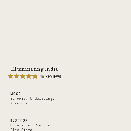
Illuminating India
16
Reviews
Rated
4.9
out
MOOD
of
5
Etheric, Undulating,
stars
Spacious
BEST FOR
Devotional Practice &
Flow State