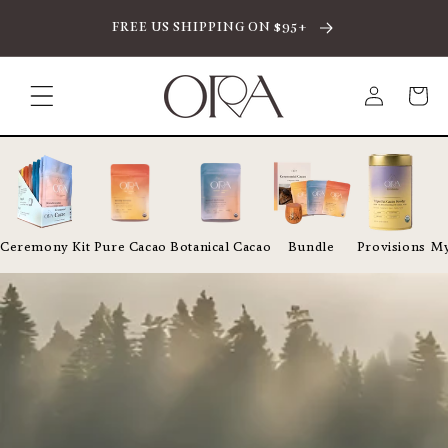
SKIP TO CONTENT
FREE US SHIPPING ON $95+
Log
Cart
in
Ceremony Kit
Pure Cacao
Botanical Cacao
Bundle
Provisions
My