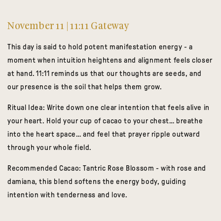
November 11 | 11:11 Gateway
This day is said to hold potent manifestation energy - a
moment when intuition heightens and alignment feels closer
at hand. 11:11 reminds us that our thoughts are seeds, and
our presence is the soil that helps them grow.
Ritual Idea:
Write down one clear intention that feels alive in
your heart. Hold your cup of cacao to your chest… breathe
into the heart space… and feel that prayer ripple outward
through your whole field.
Recommended Cacao:
Tantric Rose Blossom
- with rose and
damiana, this blend softens the energy body, guiding
intention with tenderness and love.