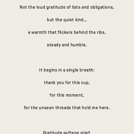
Not the loud gratitude of lists and obligations,
but the quiet kind…
a warmth that flickers behind the ribs,
steady and humble.
It begins in a single breath:
thank you for this cup,
for this moment,
for the unseen threads that hold me here.
Gratitude softens grief.