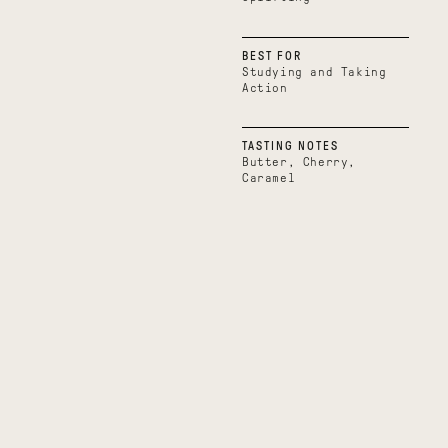
BEST FOR
Studying and Taking
Action
TASTING NOTES
Butter, Cherry,
Caramel
Boundless
Uplifting
Belize
Uganda