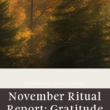
CEREMONIAL CACAO JOURNAL
November Ritual