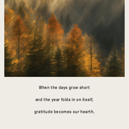
When the days grow short
and the year folds in on itself,
gratitude becomes our hearth.