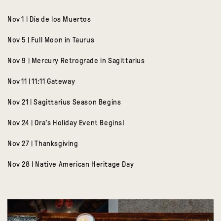
Nov 1 | Día de los Muertos
Nov 5 | Full Moon in Taurus
Nov 9 | Mercury Retrograde in Sagittarius
Nov 11 | 11:11 Gateway
Nov 21 | Sagittarius Season Begins
Nov 24 | Ora’s Holiday Event Begins!
Nov 27 | Thanksgiving
Nov 28 | Native American Heritage Day