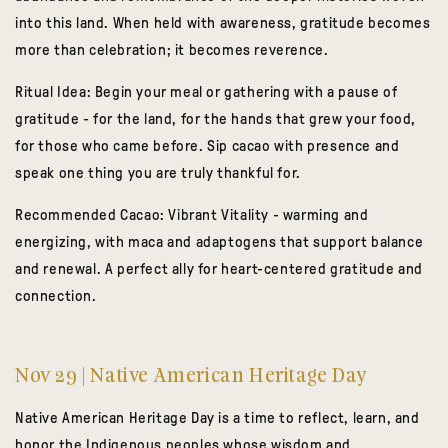
into this land. When held with awareness, gratitude becomes
more than celebration; it becomes reverence.
Ritual Idea:
Begin your meal or gathering with a pause of
gratitude - for the land, for the hands that grew your food,
for those who came before. Sip cacao with presence and
speak one thing you are truly thankful for.
Recommended Cacao:
Vibrant Vitality
- warming and
energizing, with maca and adaptogens that support balance
and renewal. A perfect ally for heart-centered gratitude and
connection.
Nov 29 | Native American Heritage Day
Native American Heritage Day is a time to reflect, learn, and
honor the Indigenous peoples whose wisdom and