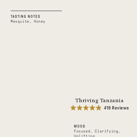
TASTING NOTES
Mesquite, Honey
Thriving Tanzania
419
Reviews
Rated
4.9
out
MOOD
of
5
Focused, Clarifying,
stars
Uplifting