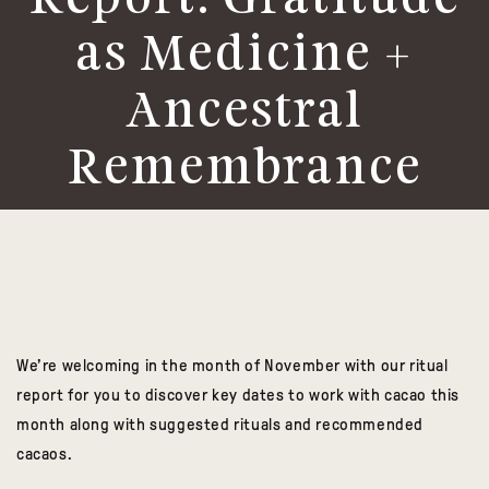
Report: Gratitude
as Medicine +
Ancestral
Remembrance
We’re welcoming in the month of November with our ritual
report for you to discover key dates to work with cacao this
month along with suggested rituals and recommended
cacaos.