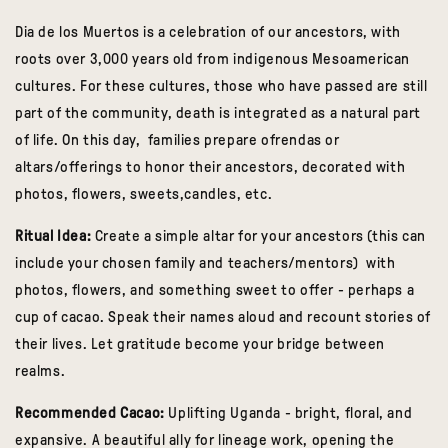
Dia de los Muertos is a celebration of our ancestors, with
roots over 3,000 years old from indigenous Mesoamerican
cultures. For these cultures, those who have passed are still
part of the community, death is integrated as a natural part
of life. On this day, families prepare
ofrendas
or
altars/offerings to honor their ancestors, decorated with
photos, flowers, sweets,candles, etc.
Ritual Idea:
Create a simple altar for your ancestors (this can
include your chosen family and teachers/mentors) with
photos, flowers, and something sweet to offer - perhaps a
cup of cacao. Speak their names aloud and recount stories of
their lives. Let gratitude become your bridge between
realms.
Recommended Cacao:
Uplifting Uganda
- bright, floral, and
expansive. A beautiful ally for lineage work, opening the