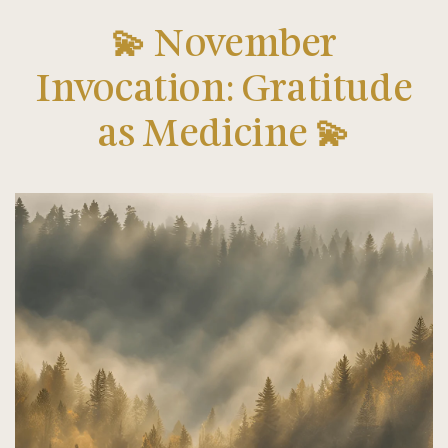
💫 November
Invocation: Gratitude
as Medicine 💫