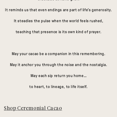
It reminds us that even endings are part of life’s generosity.
It steadies the pulse when the world feels rushed,
teaching that presence is its own kind of prayer.
May your cacao be a companion in this remembering.
May it anchor you through the noise and the nostalgia.
May each sip return you home…
to heart, to lineage, to life itself.
Shop Ceremonial Cacao