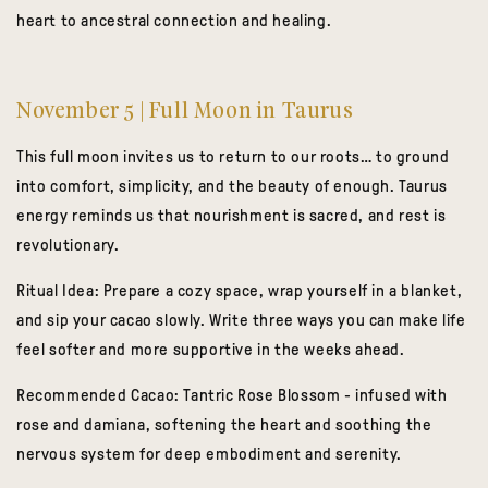
heart to ancestral connection and healing.
November 5 | Full Moon in Taurus
This full moon invites us to return to our roots… to ground
into comfort, simplicity, and the beauty of enough. Taurus
energy reminds us that nourishment is sacred, and rest is
revolutionary.
Ritual Idea:
Prepare a cozy space, wrap yourself in a blanket,
and sip your cacao slowly. Write three ways you can make life
feel softer and more supportive in the weeks ahead.
Recommended Cacao:
Tantric Rose Blossom
- infused with
rose and damiana, softening the heart and soothing the
nervous system for deep embodiment and serenity.