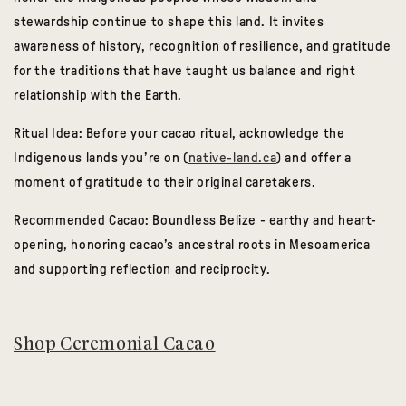
stewardship continue to shape this land. It invites
awareness of history, recognition of resilience, and gratitude
for the traditions that have taught us balance and right
relationship with the Earth.
Ritual Idea:
Before your cacao ritual, acknowledge the
Indigenous lands you’re on (
native-land.ca
) and offer a
moment of gratitude to their original caretakers.
Recommended Cacao:
Boundless Belize
- earthy and heart-
opening, honoring cacao’s ancestral roots in Mesoamerica
and supporting reflection and reciprocity.
Shop Ceremonial Cacao