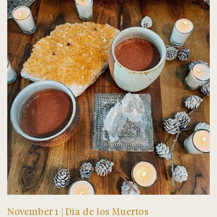
November 1 | Día de los Muertos