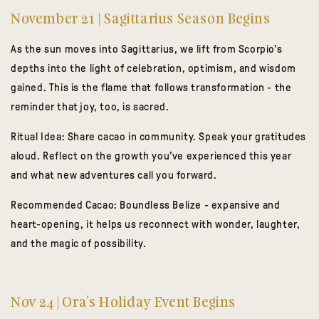
November 21 | Sagittarius Season Begins
As the sun moves into Sagittarius, we lift from Scorpio’s
depths into the light of celebration, optimism, and wisdom
gained. This is the flame that follows transformation - the
reminder that joy, too, is sacred.
Ritual Idea:
Share cacao in community. Speak your gratitudes
aloud. Reflect on the growth you’ve experienced this year
and what new adventures call you forward.
Recommended Cacao:
Boundless Belize
- expansive and
heart-opening, it helps us reconnect with wonder, laughter,
and the magic of possibility.
Nov 24 | Ora’s Holiday Event Begins