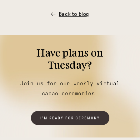
Back to blog
Have plans on
Tuesday?
Join us for our weekly virtual
cacao ceremonies.
I'M READY FOR CEREMONY