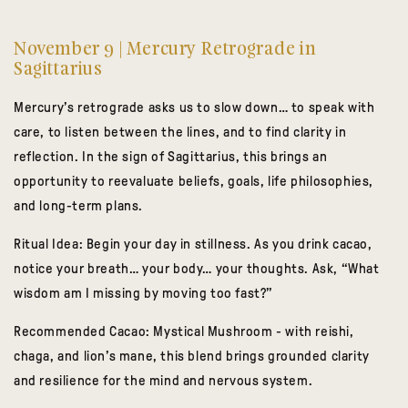
November 9 | Mercury Retrograde in
Sagittarius
Mercury’s retrograde asks us to slow down… to speak with
care, to listen between the lines, and to find clarity in
reflection. In the sign of Sagittarius, this brings an
opportunity to reevaluate beliefs, goals, life philosophies,
and long-term plans.
Ritual Idea:
Begin your day in stillness. As you drink cacao,
notice your breath… your body… your thoughts. Ask, “What
wisdom am I missing by moving too fast?”
Recommended Cacao:
Mystical Mushroom
- with reishi,
chaga, and lion’s mane, this blend brings grounded clarity
and resilience for the mind and nervous system.