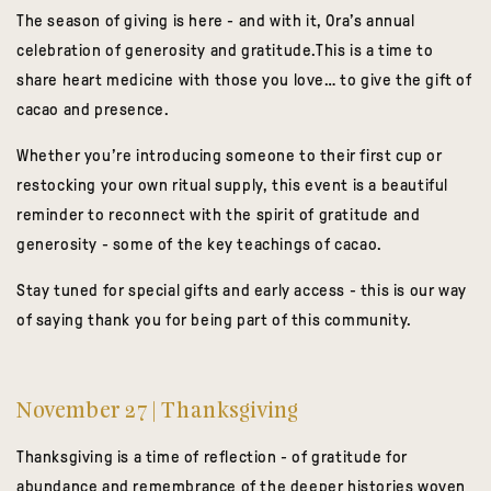
The season of giving is here - and with it, Ora’s annual
celebration of generosity and gratitude.This is a time to
share heart medicine with those you love… to give the gift of
cacao and presence.
Whether you’re introducing someone to their first cup or
restocking your own ritual supply, this event is a beautiful
reminder to reconnect with the spirit of gratitude and
generosity - some of the key teachings of cacao.
Stay tuned for special gifts and early access - this is our way
of saying
thank you
for being part of this community.
November 27 | Thanksgiving
Thanksgiving is a time of reflection - of gratitude for
abundance and remembrance of the deeper histories woven