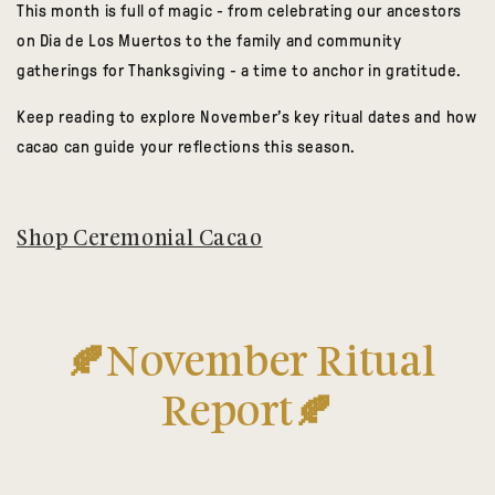
This month is full of magic - from celebrating our ancestors
on Dia de Los Muertos to the family and community
gatherings for Thanksgiving - a time to anchor in gratitude.
Keep reading to explore November’s key ritual dates and how
cacao can guide your reflections this season.
Shop Ceremonial Cacao
🍂November Ritual
Report🍂