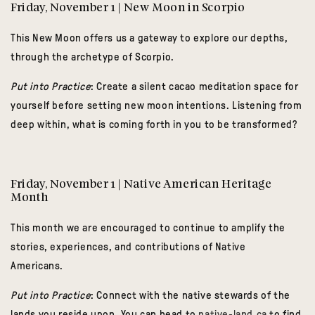
Friday, November 1 | New Moon in Scorpio
This New Moon offers us a gateway to explore our depths,
through the archetype of Scorpio.
Put into Practice
:
Create a silent cacao meditation space for
yourself before setting new moon intentions. Listening from
deep within, what is coming forth in you to be transformed?
Friday, November 1 | Native American Heritage
Month
This month we are encouraged to continue to amplify the
stories, experiences, and contributions of Native
Americans.
Put into Practice
: Connect with the native stewards of the
lands you reside upon. You can head to
native-land.ca
to find