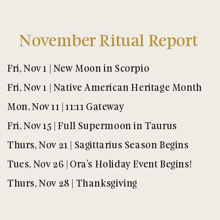
November Ritual Report
Fri, Nov 1 | New Moon in Scorpio
Fri, Nov 1 | Native American Heritage Month
Mon, Nov 11 | 11:11 Gateway
Fri, Nov 15 | Full Supermoon in Taurus
Thurs, Nov 21 | Sagittarius Season Begins
Tues, Nov 26 | Ora’s Holiday Event Begins!
Thurs, Nov 28 | Thanksgiving