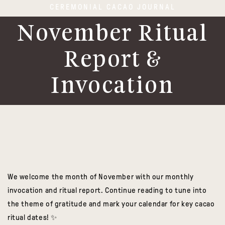
CEREMONIAL CACAO JOURNAL
November Ritual
Report &
Invocation
We welcome the month of November with our monthly
invocation and ritual report.
Continue reading to tune into
the theme of gratitude and mark your calendar for key cacao
ritual dates! ✨