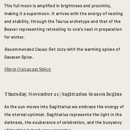
This full moon is amplified in brightness and proximity,
making it a supermoon. It arrives with the energy of nesting
and stability, through the Taurus archetype and that of the
Beaver representing retreating to one’s nest in preparation
for winter.
Recommended Cacao
: Get cozy with the warming spices of
Oaxacan Spice.
Shop Oaxacan Spice
Thursday, November 21 | Sagittarius Season Begins
As the sun moves into Sagittarius we embrace the energy of
the eternal optimist. Sagittarius represents the light in the
darkness, the exuberance of celebration, and the buoyancy