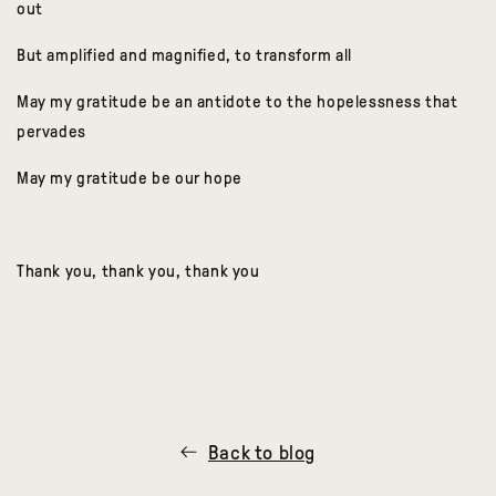
out
But amplified and magnified, to transform all
May my gratitude be an antidote to the hopelessness that
pervades
May my gratitude be our hope
Thank you, thank you, thank you
Back to blog