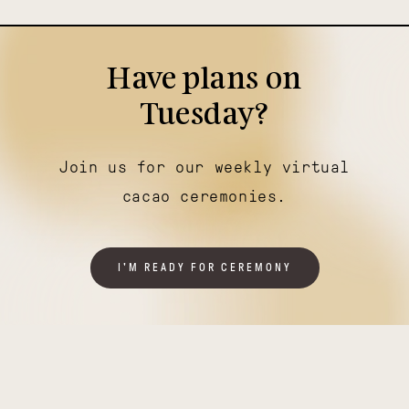
Have plans on
Tuesday?
Join us for our weekly virtual
cacao ceremonies.
I'M READY FOR CEREMONY
Illuminating
Thriving