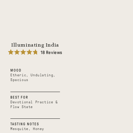
Illuminating India
18
Reviews
Rated
4.8
out
MOOD
of
5
Etheric, Undulating,
stars
Spacious
BEST FOR
Devotional Practice &
Flow State
TASTING NOTES
Mesquite, Honey