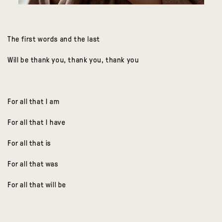
The first words and the last
Will be thank you, thank you, thank you
For all that I am
For all that I have
For all that is
For all that was
For all that will be