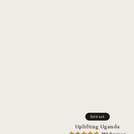
Sold out
Uplifting Uganda