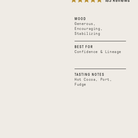
183
Reviews
Rated
4.9
out
MOOD
of
5
Generous,
stars
Encouraging,
Stabilizing
BEST FOR
Confidence & Lineage
TASTING NOTES
Hot Cocoa, Port,
Fudge