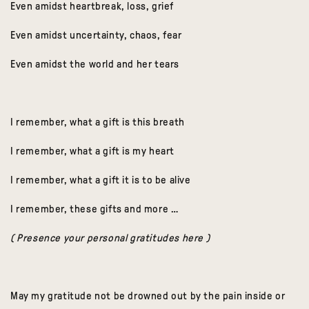
Even amidst heartbreak, loss, grief
Even amidst uncertainty, chaos, fear
Even amidst the world and her tears
I remember, what a gift is this breath
I remember, what a gift is my heart
I remember, what a gift it is to be alive
I remember, these gifts and more …
( Presence your personal gratitudes here )
May my gratitude not be drowned out by the pain inside or