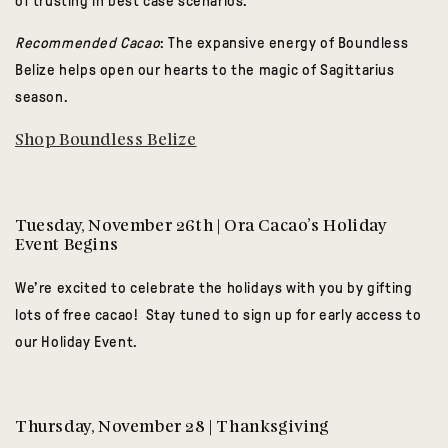
of trusting in best case scenarios.
Recommended Cacao
: The expansive energy of Boundless
Belize helps open our hearts to the magic of Sagittarius
season.
Shop Boundless Belize
Tuesday, November 26th | Ora Cacao’s Holiday
Event Begins
We’re excited to celebrate the holidays with you by gifting
lots of free cacao! Stay tuned to sign up for early access to
our Holiday Event.
Thursday, November 28 | Thanksgiving