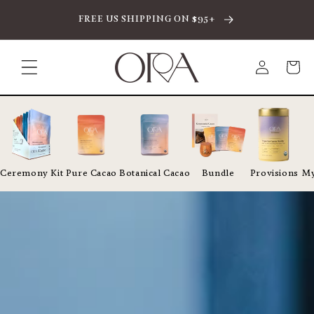
SKIP TO CONTENT
FREE US SHIPPING ON $95+
Log
Cart
in
Ceremony Kit
Pure Cacao
Botanical Cacao
Bundle
Provisions
My