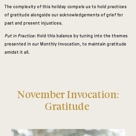
The complexity of this holiday compels us to hold practices
of gratitude alongside our acknowledgements of grief for
past and present injustices.
Put in Practice
: Hold this balance by tuning into the themes
presented in our Monthly Invocation, to maintain gratitude
amidst it all.
November Invocation:
Gratitude