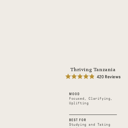
Thriving Tanzania
420
Reviews
Rated
4.9
out
MOOD
of
5
Focused, Clarifying,
stars
Uplifting
BEST FOR
Studying and Taking