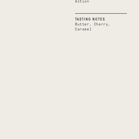
Action
TASTING NOTES
Butter, Cherry,
Caramel
Boundless
Uplifting
Belize
Uganda