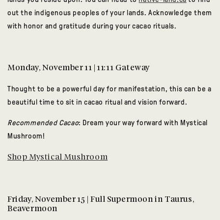
out the indigenous peoples of your lands. Acknowledge them
with honor and gratitude during your cacao rituals.
Monday, November 11 | 11:11 Gateway
Thought to be a powerful day for manifestation, this can be a
beautiful time to sit in cacao ritual and vision forward.
Recommended Cacao
: Dream your way forward with Mystical
Mushroom!
Shop Mystical Mushroom
Friday, November 15 | Full Supermoon in Taurus,
Beavermoon