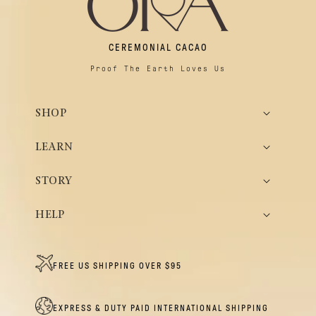
CEREMONIAL CACAO
Proof The Earth Loves Us
SHOP
LEARN
STORY
HELP
FREE US SHIPPING OVER $95
EXPRESS & DUTY PAID INTERNATIONAL SHIPPING