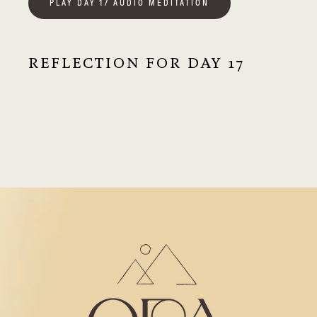
PLAY DAY 17 AUDIO MEDITATION
REFLECTION FOR DAY 17