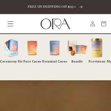
SKIP TO CONTENT
FREE US SHIPPING ON $95+
Log
Cart
in
Ceremony Kit
Pure Cacao
Botanical Cacao
Bundle
Provisions
My