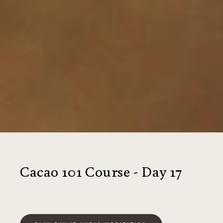
Cacao 101 Course - Day 17