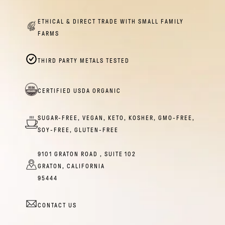
ETHICAL & DIRECT TRADE WITH SMALL FAMILY
FARMS
THIRD PARTY METALS TESTED
CERTIFIED USDA ORGANIC
SUGAR-FREE, VEGAN, KETO, KOSHER, GMO-FREE,
SOY-FREE, GLUTEN-FREE
9101 GRATON ROAD , SUITE 102
GRATON, CALIFORNIA
95444
CONTACT US