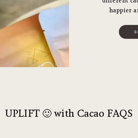
different ca
happier a
G
UPLIFT 🙂 with Cacao FAQS