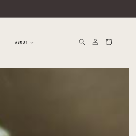
Log
Cart
ABOUT
in