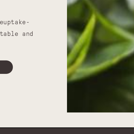
euptake-
table and