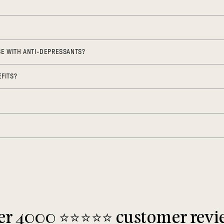
USE WITH ANTI-DEPRESSANTS?
FITS?
r 4000 ⭐️⭐️⭐️⭐️⭐️ customer rev