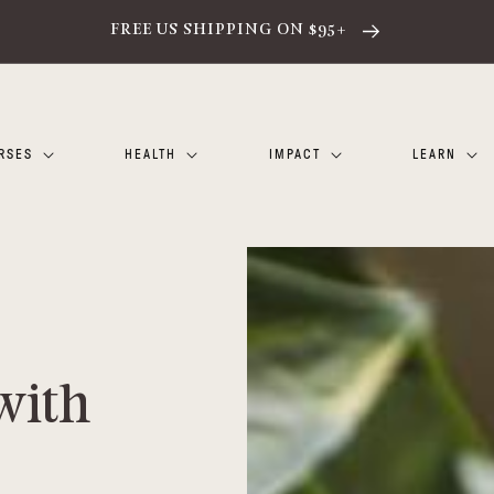
FREE US SHIPPING ON $95+
RSES
HEALTH
IMPACT
LEARN
with