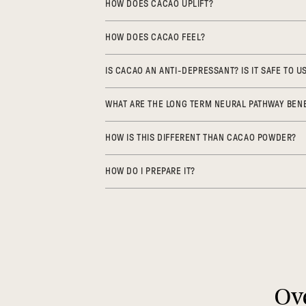
HOW DOES CACAO UPLIFT?
HOW DOES CACAO FEEL?
IS CACAO AN ANTI-DEPRESSANT? IS IT SAFE TO 
WHAT ARE THE LONG TERM NEURAL PATHWAY BENE
HOW IS THIS DIFFERENT THAN CACAO POWDER?
HOW DO I PREPARE IT?
Ove