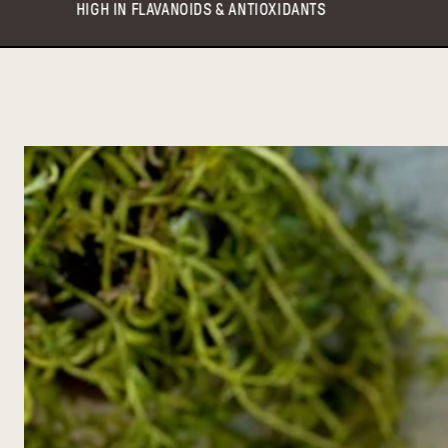
IDS & ANTIOXIDANTS
VEGAN & KETO