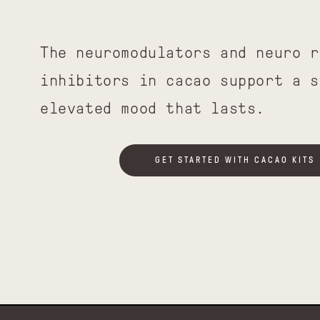
The neuromodulators and neuro r
inhibitors in cacao support a s
elevated mood that lasts.
GET STARTED WITH CACAO KITS