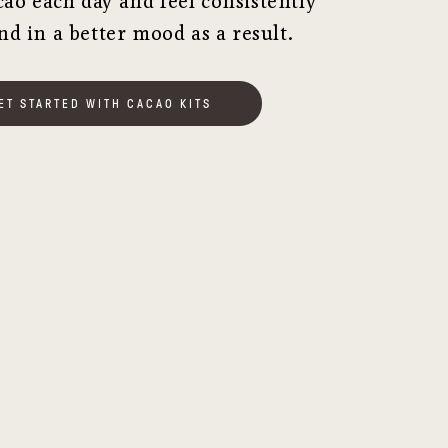
cao each day and feel consistently
nd in a better mood as a result.
ET STARTED WITH CACAO KITS