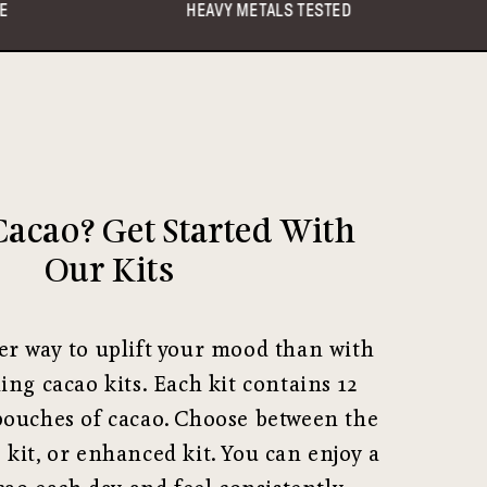
AVY METALS TESTED
ETHICAL TRADE
acao? Get Started With
Our Kits
er way to uplift your mood than with
ling cacao kits. Each kit contains 12
pouches of cacao. Choose between the
e kit, or enhanced kit. You can enjoy a