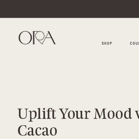
SKIP TO CONTENT
SHOP
COU
Uplift Your Mood 
Cacao