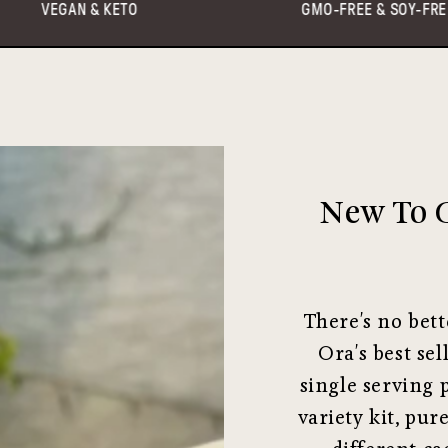
GMO-FREE & SOY-FREE
HE
New To C
There's no bett
Ora's best sel
single serving 
variety kit, pur