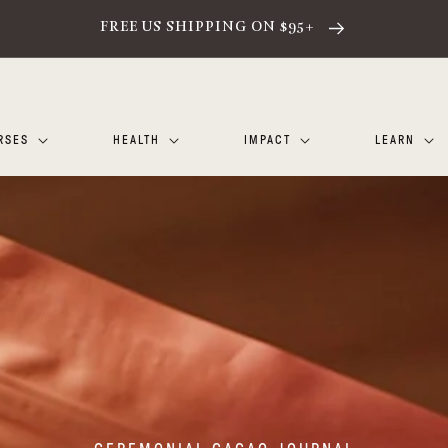
FREE US SHIPPING ON $95+
RSES
HEALTH
IMPACT
LEARN