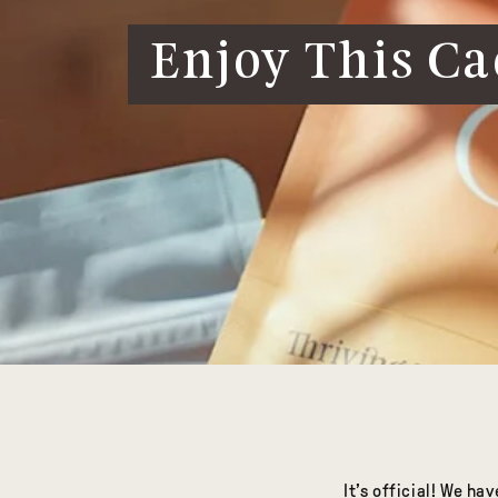
Enjoy This Ca
It’s official! We h