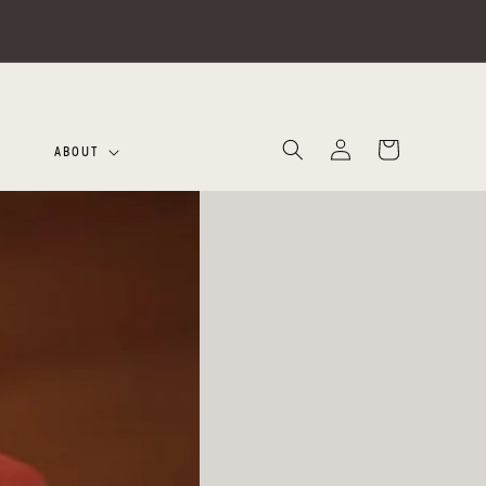
Log
Cart
ABOUT
in