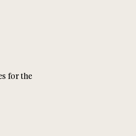
s for the