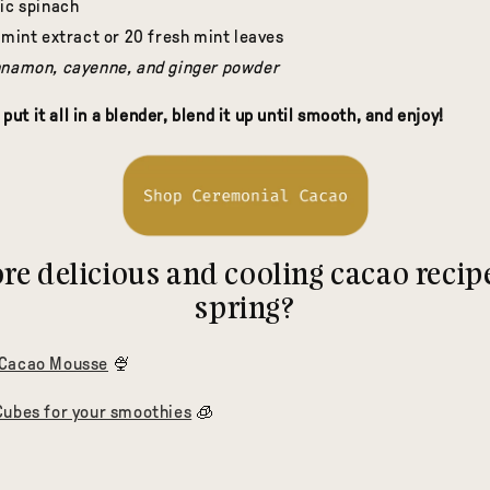
nic spinach
 mint extract or 20 fresh mint leaves
nnamon, cayenne, and ginger powder
 put it all in a blender, blend it up until smooth, and enjoy!
e delicious and cooling cacao recipe
spring?
 Cacao Mousse
🍨
Cubes for your smoothies
🧊