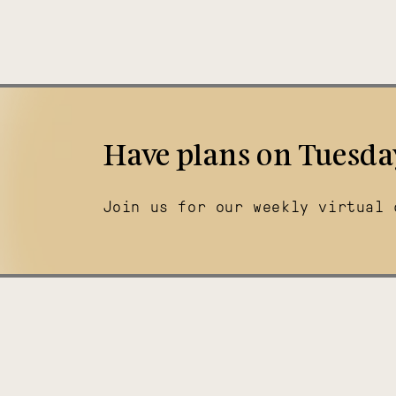
Have plans on Tuesda
Join us for our weekly virtual 
Illuminating
Thriving
India
Tanzania