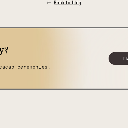
Back to blog
y?
I'
cacao ceremonies.
Boundless
Belize