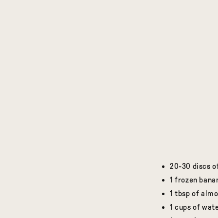
20-30 discs o
1 frozen bana
1 tbsp of alm
1 cups of wate