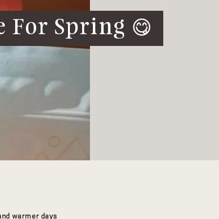
 For Spring 😋
r and warmer days