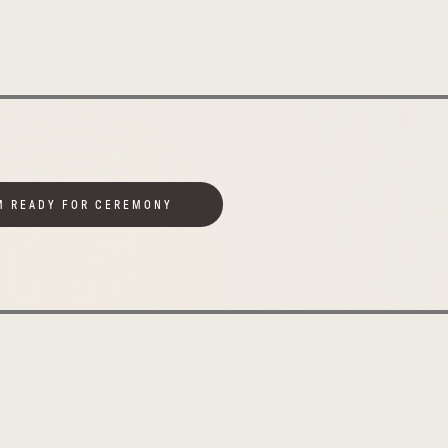
M READY FOR CEREMONY
Uplifting
Uganda