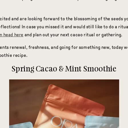
cited and are looking forward to the blossoming of the seeds y
flections! In case you missed it and would still like to do a ritu
n head here
and plan out your next cacao ritual or gathering.
ents renewal, freshness, and going for something new, today w
oothie recipe.
Spring Cacao & Mint Smoothie