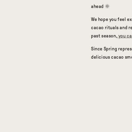
ahead 🌞
We hope you feel ex
cacao rituals and re
past season,
you ca
Since Spring repres
delicious cacao sm