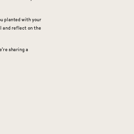
ou planted with your
al and reflect on the
e’re sharing a