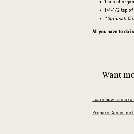
1 cup of orga
1/4-1/2 tsp of
*Optional: Ci
All you have to do is
Want mor
Learn how to make
Prepare Cacao Ice 