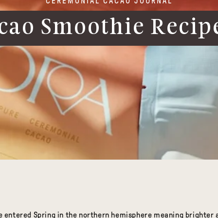
CEREMONIAL CACAO JOURNAL
cao Smoothie Recipe
ave entered Spring in the northern hemisphere meaning brighte