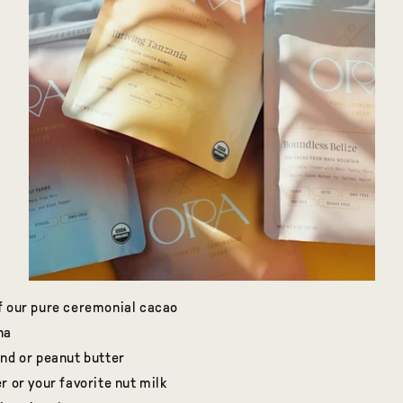
f our pure ceremonial cacao
na
ond or peanut butter
r or your favorite nut milk