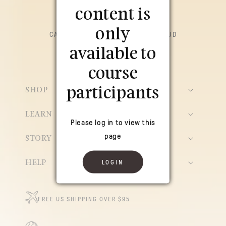
content is
only
CACAO CEREMONIAL PARA LA SALUD
HOLÍSTICA
available to
*Conectado a la fuente*
course
participants
SHOP
LEARN
Please log in to view this
page
STORY
LOGIN
HELP
FREE US SHIPPING OVER $95