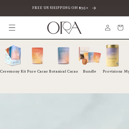
CTAMENTE AL CONTENIDO
FREE US SHIPPING ON $95+
Iniciar
Carrito
sesión
Ceremony Kit
Pure Cacao
Botanical Cacao
Bundle
Provisions
My