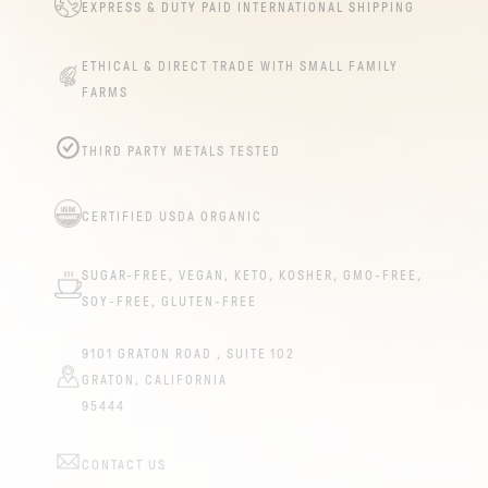
EXPRESS & DUTY PAID INTERNATIONAL SHIPPING
ETHICAL & DIRECT TRADE WITH SMALL FAMILY
FARMS
THIRD PARTY METALS TESTED
CERTIFIED USDA ORGANIC
SUGAR-FREE, VEGAN, KETO, KOSHER, GMO-FREE,
SOY-FREE, GLUTEN-FREE
9101 GRATON ROAD , SUITE 102
GRATON, CALIFORNIA
95444
CONTACT US